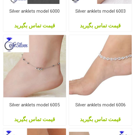
Silver anklets model 6000
Silver anklets model 6003
قیمت تماس بگیرید
قیمت تماس بگیرید
Silver anklets model 6005
Silver anklets model 6006
قیمت تماس بگیرید
قیمت تماس بگیرید