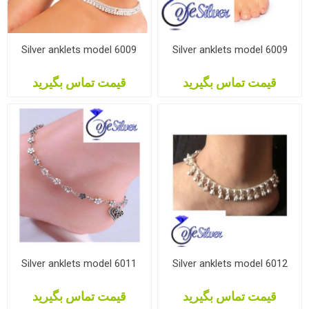
Silver anklets model 6009
Silver anklets model 6009
قیمت تماس بگیرید
قیمت تماس بگیرید
Silver anklets model 6011
Silver anklets model 6012
قیمت تماس بگیرید
قیمت تماس بگیرید