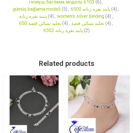
гюмуш баглама модель 6103
(6)
,
gümüş bağlama modeli
(5)
,
پابند نقره زنانه 6500
(4)
,
پتبند نقره زنانه
(4)
,
women's silver binding
(4)
,
تجليد نسائي فضة 650
(4)
,
تجليد نسائي فضة
(4)
,
پابند نقره زنانه 6502
(2)
Related products