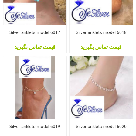
Silver anklets model 6017
Silver anklets model 6018
قیمت تماس بگیرید
قیمت تماس بگیرید
Silver anklets model 6019
Silver anklets model 6020