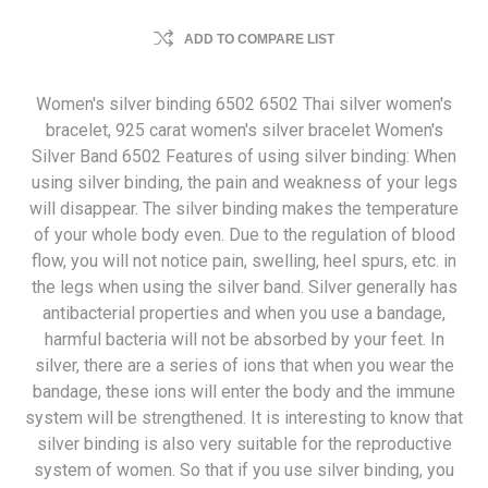
ADD TO COMPARE LIST
Women's silver binding 6502 6502 Thai silver women's
bracelet, 925 carat women's silver bracelet Women's
Silver Band 6502 Features of using silver binding: When
using silver binding, the pain and weakness of your legs
will disappear. The silver binding makes the temperature
of your whole body even. Due to the regulation of blood
flow, you will not notice pain, swelling, heel spurs, etc. in
the legs when using the silver band. Silver generally has
antibacterial properties and when you use a bandage,
harmful bacteria will not be absorbed by your feet. In
silver, there are a series of ions that when you wear the
bandage, these ions will enter the body and the immune
system will be strengthened. It is interesting to know that
silver binding is also very suitable for the reproductive
system of women. So that if you use silver binding, you