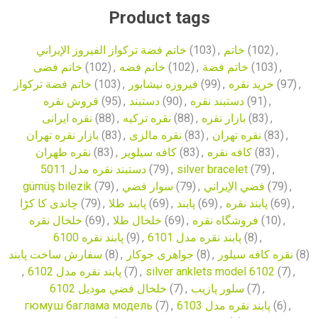
Product tags
خاتم فضة تركواز الفيروز الإيراني
(103)
,
خاتم
(102)
,
خاتم فضی
(102)
,
خاتم فضه
(102)
,
خاتم فضة
(103)
,
خاتم فضة تركواز
(103)
,
فیروزه نیشابور
(99)
,
خرید نقره
(97)
,
قروش نقره
(95)
,
دستبند
(90)
,
دستبند نقره
(91)
,
نقره ایرانی
(88)
,
نقره ترکیه
(88)
,
بازار نقره
(83)
,
بازار نقره تهران
(83)
,
نقره مالزی
(83)
,
نقره تهران
(83)
,
نقره طهران
(83)
,
کافه سیلویر
(83)
,
کافه نقره
(83)
,
دستبند نقره مدل 5011
(79)
,
silver bracelet
(79)
,
gümüş bilezik
(79)
,
سوار فضي
(79)
,
فضي الإيراني
(79)
,
چاندی کا کڑا
(79)
,
پابند طلا
(69)
,
پابند
(69)
,
پابند نقره
(69)
,
خلخال نقره
(69)
,
خلخال طلا
(69)
,
فروشگاه نقره
(10)
,
پابند نقره 6100
(9)
,
پابند نقره مدل 6101
(8)
,
سفارش ساخت پابند
(8)
,
جواهری جوکار
(8)
,
نقره کافه سیلور
(8)
,
پابند نقره مدل 6102
(7)
,
silver anklets model 6102
(7)
,
خلخال فضي موديل 6102
(7)
,
سلور پازیب
(7)
,
гюмуш баглама модель
(7)
,
پابند نقره مدل 6103
(6)
,