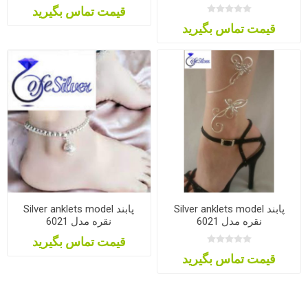
قیمت تماس بگیرید
قیمت تماس بگیرید
Silver anklets model پابند
Silver anklets model پابند
نقره مدل 6021
نقره مدل 6021
قیمت تماس بگیرید
قیمت تماس بگیرید