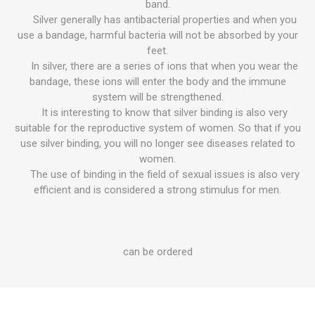
band.
Silver generally has antibacterial properties and when you
use a bandage, harmful bacteria will not be absorbed by your
feet.
In silver, there are a series of ions that when you wear the
bandage, these ions will enter the body and the immune
system will be strengthened.
It is interesting to know that silver binding is also very
suitable for the reproductive system of women. So that if you
use silver binding, you will no longer see diseases related to
women.
The use of binding in the field of sexual issues is also very
efficient and is considered a strong stimulus for men.
can be ordered