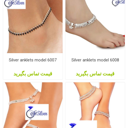
Silver anklets model 6007
Silver anklets model 6008
قیمت تماس بگیرید
قیمت تماس بگیرید