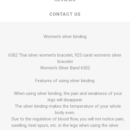
CONTACT US
Women's silver binding
6502 Thai silver women's bracelet, 925 carat women's silver
bracelet
Women's Silver Band 6502
Features of using silver binding:
When using silver binding, the pain and weakness of your
legs will disappear.
The silver binding makes the temperature of your whole
body even.
Due to the regulation of blood flow, you will not notice pain,
swelling, heel spurs, etc. in the legs when using the silver