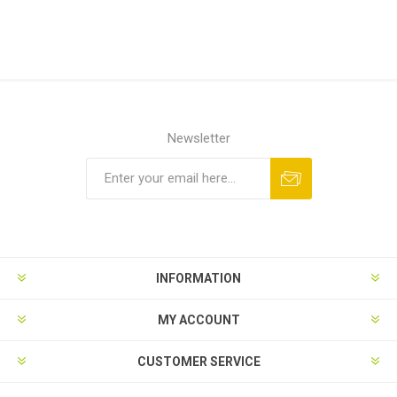
Newsletter
INFORMATION
MY ACCOUNT
CUSTOMER SERVICE