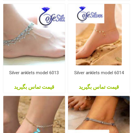
Silver anklets model 6013
Silver anklets model 6014
قیمت تماس بگیرید
قیمت تماس بگیرید