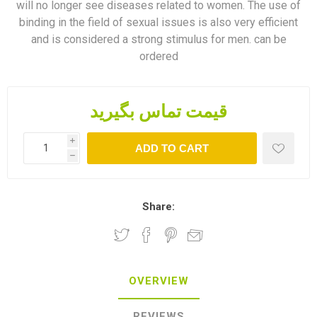
will no longer see diseases related to women. The use of
binding in the field of sexual issues is also very efficient
and is considered a strong stimulus for men. can be
ordered
قیمت تماس بگیرید
i
ADD TO CART
h
Share:
OVERVIEW
REVIEWS