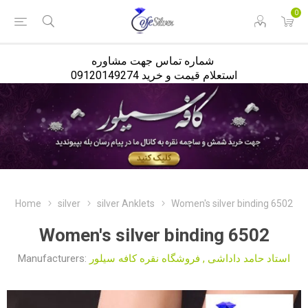
<
0
شماره تماس جهت مشاوره
استعلام قیمت و خرید 09120149274
Home
silver
silver Anklets
Women's silver binding 6502
Women's silver binding 6502
Manufacturers:
فروشگاه نقره کافه سیلور
,
استاد حامد داداشی