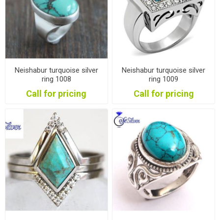
Neishabur turquoise silver
Neishabur turquoise silver
ring 1008
ring 1009
Call for pricing
Call for pricing