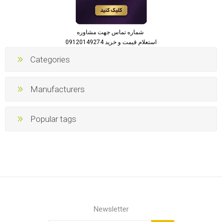
شماره تماس جهت مشاوره
استعلام قیمت و خرید 09120149274
Categories
Manufacturers
Popular tags
Newsletter