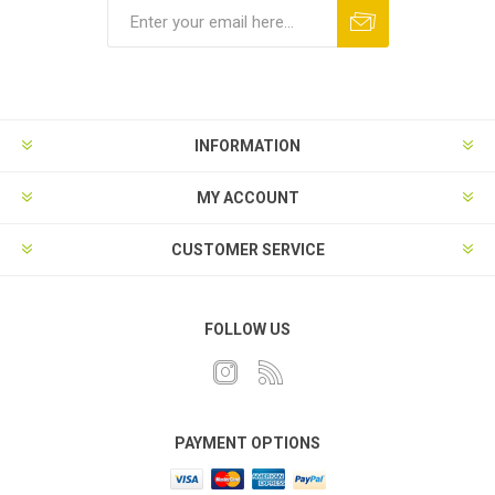
INFORMATION
MY ACCOUNT
CUSTOMER SERVICE
FOLLOW US
PAYMENT OPTIONS