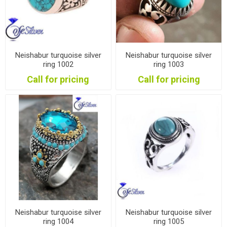
Neishabur turquoise silver
Neishabur turquoise silver
ring 1002
ring 1003
Call for pricing
Call for pricing
Neishabur turquoise silver
Neishabur turquoise silver
ring 1004
ring 1005