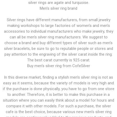
silver rings are agate and turquoise.
Men's silver ring brand
Silver rings have different manufacturers, from small jewelry
making workshops to large factories of women's and men's
accessories to individual manufacturers who make jewelry, they
can all be men's silver ring manufacturers. We suggest to
choose a brand and buy different types of silver such as men's
silver bracelets, be sure to go to reputable people or stores and
pay attention to the engraving of the silver carat inside the ring.
The best carat currently is 925 carat.
Buy men's silver ring from CofeSilver
In this diverse market, finding a stylish men's silver ring is not as
easy as it seems, because the variety of models is very high and
if the purchase is done physically, you have to go from one store
to another. Therefore, it is better to make this purchase in a
situation where you can easily think about a model for hours and
compare it with other models. For such a purchase, the silver
cafe is the best choice, because various new men's silver ring