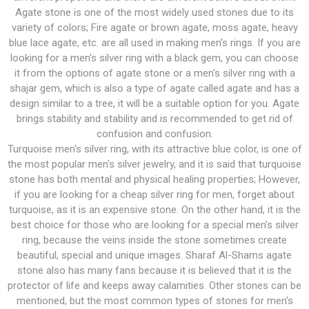
Agate stone is one of the most widely used stones due to its
variety of colors; Fire agate or brown agate, moss agate, heavy
blue lace agate, etc. are all used in making men's rings. If you are
looking for a men's silver ring with a black gem, you can choose
it from the options of agate stone or a men's silver ring with a
shajar gem, which is also a type of agate called agate and has a
design similar to a tree, it will be a suitable option for you. Agate
brings stability and stability and is recommended to get rid of
confusion and confusion.
Turquoise men's silver ring, with its attractive blue color, is one of
the most popular men's silver jewelry, and it is said that turquoise
stone has both mental and physical healing properties; However,
if you are looking for a cheap silver ring for men, forget about
turquoise, as it is an expensive stone. On the other hand, it is the
best choice for those who are looking for a special men's silver
ring, because the veins inside the stone sometimes create
beautiful, special and unique images. Sharaf Al-Shams agate
stone also has many fans because it is believed that it is the
protector of life and keeps away calamities. Other stones can be
mentioned, but the most common types of stones for men's