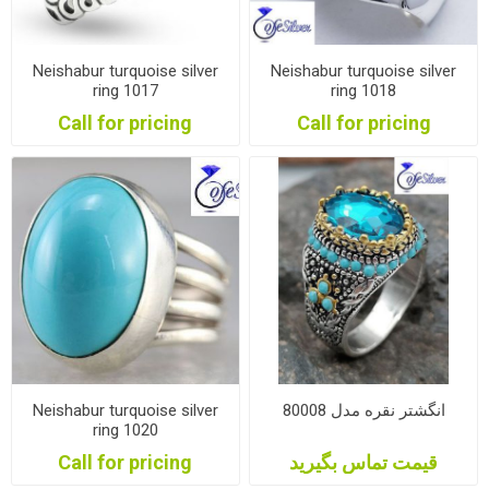
Neishabur turquoise silver
Neishabur turquoise silver
ring 1017
ring 1018
Call for pricing
Call for pricing
Neishabur turquoise silver
انگشتر نقره مدل 80008
ring 1020
Call for pricing
قیمت تماس بگیرید