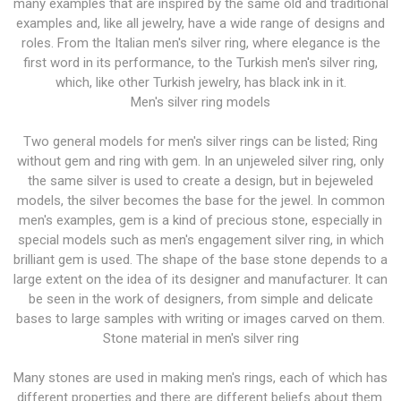
many examples that are inspired by the same old and traditional
examples and, like all jewelry, have a wide range of designs and
roles. From the Italian men's silver ring, where elegance is the
first word in its performance, to the Turkish men's silver ring,
which, like other Turkish jewelry, has black ink in it.
Men's silver ring models
Two general models for men's silver rings can be listed; Ring
without gem and ring with gem. In an unjeweled silver ring, only
the same silver is used to create a design, but in bejeweled
models, the silver becomes the base for the jewel. In common
men's examples, gem is a kind of precious stone, especially in
special models such as men's engagement silver ring, in which
brilliant gem is used. The shape of the base stone depends to a
large extent on the idea of ​​its designer and manufacturer. It can
be seen in the work of designers, from simple and delicate
bases to large samples with writing or images carved on them.
Stone material in men's silver ring
Many stones are used in making men's rings, each of which has
different properties and there are different beliefs about them.