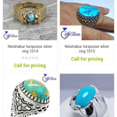
Neishabur turquoise silver
Neishabur turquoise silver
ring 1014
ring 1015
Call for pricing
Call for pricing