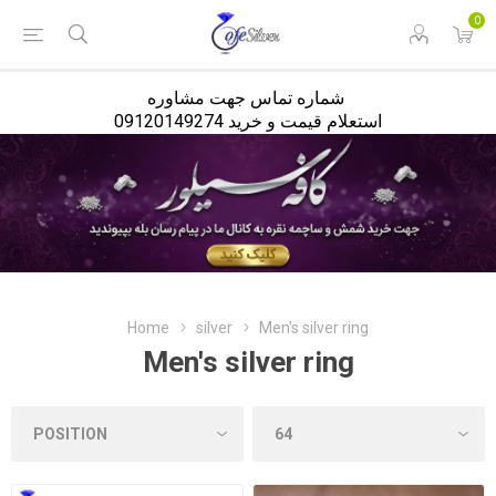
<
0
شماره تماس جهت مشاوره
استعلام قیمت و خرید 09120149274
Home
silver
Men's silver ring
Men's silver ring