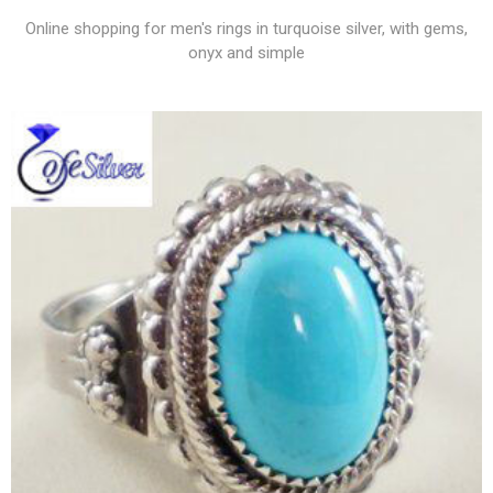
Online shopping for men's rings in turquoise silver, with gems,
onyx and simple