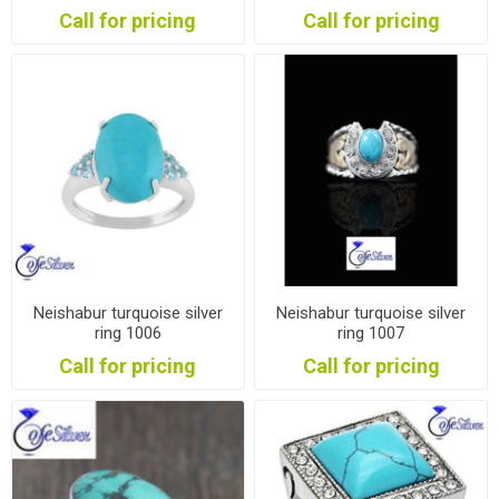
Call for pricing
Call for pricing
Neishabur turquoise silver
Neishabur turquoise silver
ring 1006
ring 1007
Call for pricing
Call for pricing