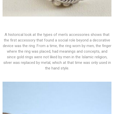
A historical look at the types of men's accessories shows that
the first accessory that found a social role beyond a decorative
device was the ring. From a time, the ring worn by men, the finger
where the ring was placed, had meanings and concepts, and
since gold rings were not liked by men in the Islamic religion,
silver was replaced by metal, which at that time was only used in
the hand style.