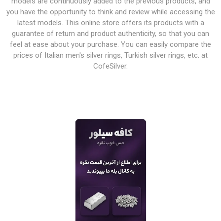
models are continuously added to the previous products, and
you have the opportunity to think and review while accessing the
latest models. This online store offers its products with a
guarantee of return and product authenticity, so that you can
feel at ease about your purchase. You can easily compare the
prices of Italian men's silver rings, Turkish silver rings, etc. at
CofeSilver.