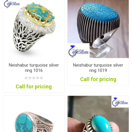
Neishabur turquoise silver
Neishabur turquoise silver
ring 1016
ring 1019
Call for pricing
Call for pricing