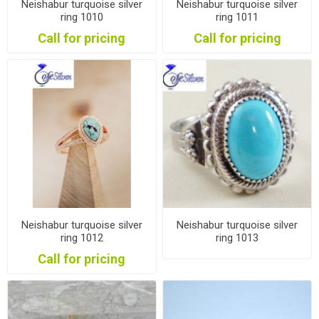
Neishabur turquoise silver
Neishabur turquoise silver
ring 1010
ring 1011
Call for pricing
Call for pricing
Neishabur turquoise silver
Neishabur turquoise silver
ring 1012
ring 1013
Call for pricing