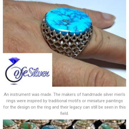
An instrument was made. The makers of handmade silver men's
rings were inspired by traditional motifs or miniature paintings
for the design on the ring and their legacy can still be seen in this
field.