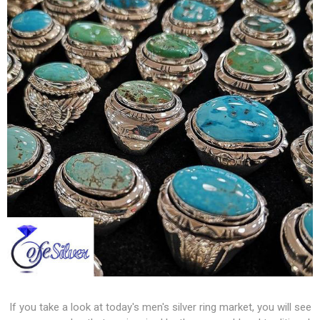
If you take a look at today's men's silver ring market, you will see