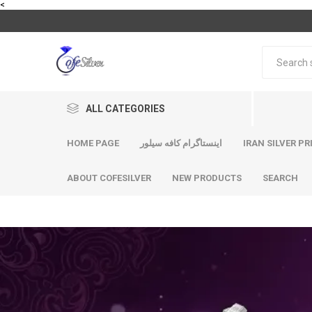
<
ALL CATEGORIES
HOME PAGE
اینستاگرام کافه سیلور
IRAN SILVER PR
ABOUT COFESILVER
NEW PRODUCTS
SEARCH