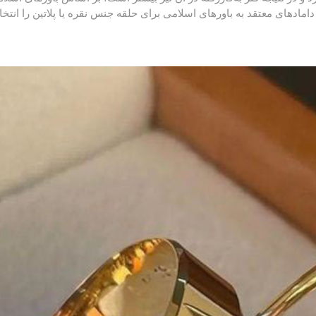
تفاده از طلا برای مردان توصیه نمی‌شود و در نتیجه اغلب دامادهای معتقد