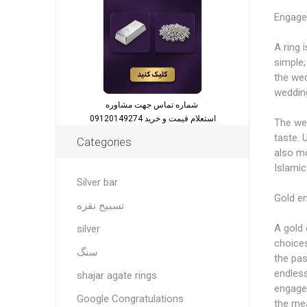
Engage
A ring 
simple;
the wed
wedding
شماره تماس جهت مشاوره
استعلام قیمت و خرید 09120149274
The wed
taste. 
Categories
also mo
Islamic
Silver bar
Gold e
تسبیح نقره
A gold 
silver
choices
سنگ
the pas
endless
shajar agate rings
engagem
Google Congratulations
the mea