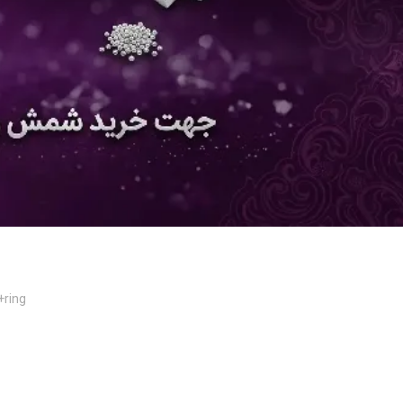
+ring