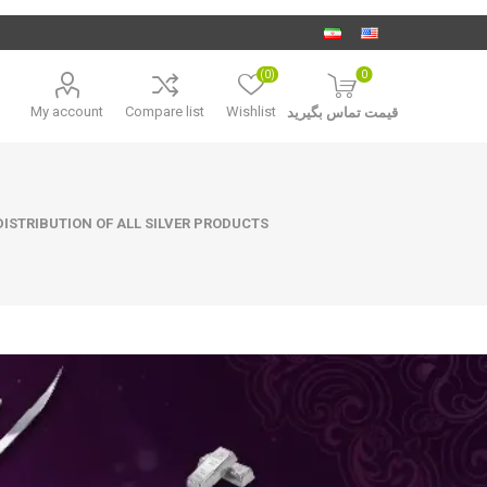
(0)
0
My account
Compare list
Wishlist
قیمت تماس بگیرید
ISTRIBUTION OF ALL SILVER PRODUCTS