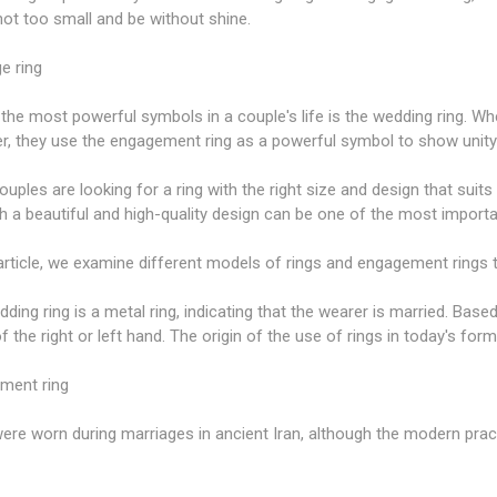
not too small and be without shine.
e ring
the most powerful symbols in a couple's life is the wedding ring. Wh
er, they use the engagement ring as a powerful symbol to show unit
uples are looking for a ring with the right size and design that sui
th a beautiful and high-quality design can be one of the most import
 article, we examine different models of rings and engagement rings 
ding ring is a metal ring, indicating that the wearer is married. Based 
of the right or left hand. The origin of the use of rings in today's for
ment ring
ere worn during marriages in ancient Iran, although the modern pra