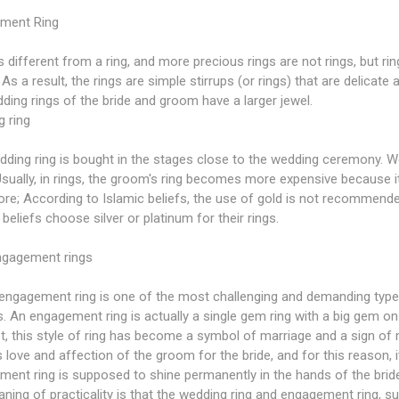
ment Ring
is different from a ring, and more precious rings are not rings, but rin
 As a result, the rings are simple stirrups (or rings) that are delica
ding rings of the bride and groom have a larger jewel.
 ring
ding ring is bought in the stages close to the wedding ceremony. W
Usually, in rings, the groom's ring becomes more expensive because it h
re; According to Islamic beliefs, the use of gold is not recommend
 beliefs choose silver or platinum for their rings.
ngagement rings
engagement ring is one of the most challenging and demanding types 
. An engagement ring is actually a single gem ring with a big gem on it
t, this style of ring has become a symbol of marriage and a sign of
 love and affection of the groom for the bride, and for this reason, it
ent ring is supposed to shine permanently in the hands of the bride, it
ning of practicality is that the wedding ring and engagement ring, sui