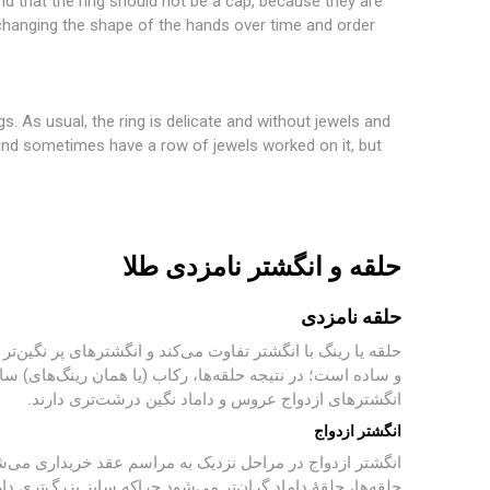
And that the ring should not be a cap, because they are
 changing the shape of the hands over time and order
gs. As usual, the ring is delicate and without jewels and
te and sometimes have a row of jewels worked on it, but
حلقه و انگشتر نامزدی طلا
حلقه نامزدی
نیستند و انگشتر می‌باشند. طبق معمول حلقه ظریف و بدون نگین
 ظریف هستند و گاهی یک ردیف نگین روی آن کار شده‌است، اما
انگشترهای ازدواج عروس و داماد نگین درشت‌تری دارند.
انگشتر ازدواج
 معمولاً بر اساس سلیقهٔ هر فرد انتخاب می‌شود. معمولاً در
فلز به‌کاررفته در آن نیز بیشتر است؛ بر اساس باورهای اسلامی