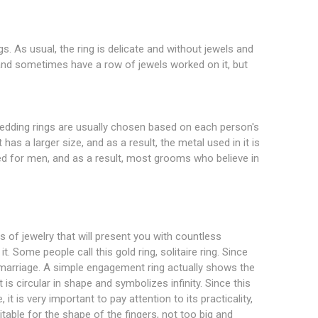
gs. As usual, the ring is delicate and without jewels and
te and sometimes have a row of jewels worked on it, but
edding rings are usually chosen based on each person's
as a larger size, and as a result, the metal used in it is
ed for men, and as a result, most grooms who believe in
of jewelry that will present you with countless
. Some people call this gold ring, solitaire ring. Since
 marriage. A simple engagement ring actually shows the
 is circular in shape and symbolizes infinity. Since this
 is very important to pay attention to its practicality,
table for the shape of the fingers, not too big and