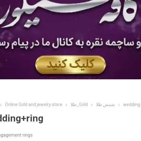
Online Gold and jewelry store
طلا_Gold
شمش طلا
wedding
ding+ring
ngagement rings