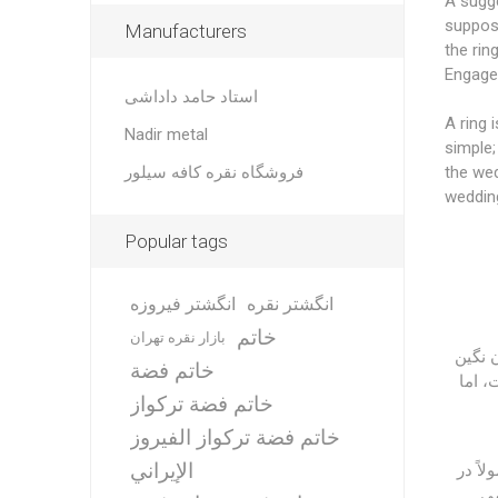
A sugge
suppose
Manufacturers
the ring
Engage
استاد حامد داداشی
A ring 
Nadir metal
simple;
فروشگاه نقره کافه سیلور
the wed
wedding
Popular tags
انگشتر فیروزه
انگشتر نقره
خاتم
بازار نقره تهران
حلقه 
خاتم فضة
و ساد
خاتم فضة تركواز
خاتم فضة تركواز الفيروز
الإيراني
انگشت
حل