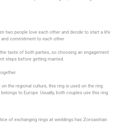
en two people love each other and decide to start a life
y and commitment to each other.
ts the taste of both parties, so choosing an engagement
ant steps before getting married.
together
on the regional culture, this ring is used on the ring
m belongs to Europe. Usually, both couples use this ring.
ctice of exchanging rings at weddings has Zoroastrian