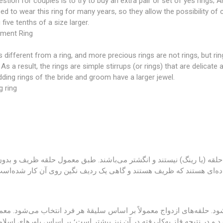
stion for couples is to try to buy an extra pair or set of yes rings; 
d to wear this ring for many years, so they allow the possibility of
 five tenths of a size larger.
ment Ring
is different from a ring, and more precious rings are not rings, but rin
 As a result, the rings are simple stirrups (or rings) that are delica
ding rings of the bride and groom have a larger jewel.
 ring
یا رینگ با انگشتر تفاوت می‌کند و انگشترهای پر نگین‌تر حلقه (یا رینگ) 
ه است؛ در نتیجه حلقه‌ها، رکاب (یا همان رینگ‌های) ساده‌ای هستند که
ر ازدواج در مراحل نزدیک به مراسم عقد خریداری می‌شود. حلقه‌های ازدواج
قه‌ها، حلقهٔ داماد گران‌تر می‌شود چراکه سایز بزرگ‌تری دارد و در نتیجه 