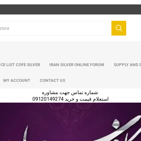
ICE LIST COFE SILVER
IRAN SILVER ONLINE FORUM
SUPPLY AND D
MY ACCOUNT
CONTACT US
شماره تماس جهت مشاوره
استعلام قیمت و خرید 09120149274