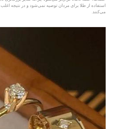
 به باورهای اسلامی برای حلقه جنس نقره یا پلاتین را انتخاب
می‌کنند.