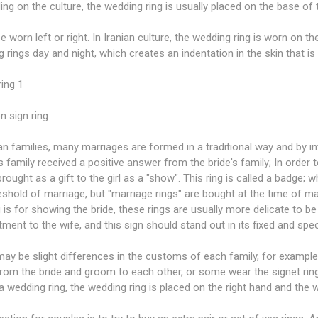
ng on the culture, the wedding ring is usually placed on the base of th
be worn left or right. In Iranian culture, the wedding ring is worn on t
 rings day and night, which creates an indentation in the skin that is
ing 1
n sign ring
ian families, many marriages are formed in a traditional way and by i
 family received a positive answer from the bride's family; In order 
 brought as a gift to the girl as a "show". This ring is called a badge; 
eshold of marriage, but "marriage rings" are bought at the time of ma
g is for showing the bride, these rings are usually more delicate to be
ent to the wife, and this sign should stand out in its fixed and specia
ay be slight differences in the customs of each family, for example
from the bride and groom to each other, or some wear the signet rin
a wedding ring, the wedding ring is placed on the right hand and the w