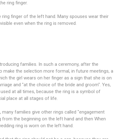
e ring finger.
he ring finger of the left hand. Many spouses wear their
 visible even when the ring is removed.
ntroducing families. In such a ceremony, after the
to make the selection more formal, in future meetings, a
which the girl wears on her finger as a sign that she is on
rriage and "at the choice of the bride and groom". Yes,
 used at all times, because the ring is a symbol of
l place at all stages of life.
, many families give other rings called "engagement
g from the beginning on the left hand and then When
edding ring is worn on the left hand.