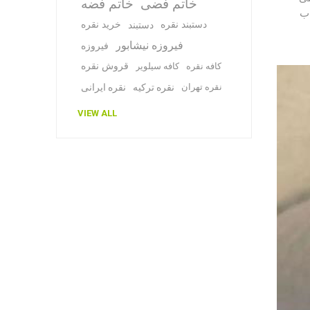
خاتم فضه
خاتم فضی
اس
خرید نقره
دستبند نقره
دستبند
فیروزه نیشابور
فیروزه
قروش نقره
کافه سیلویر
کافه نقره
نقره ایرانی
نقره ترکیه
نقره تهران
VIEW ALL