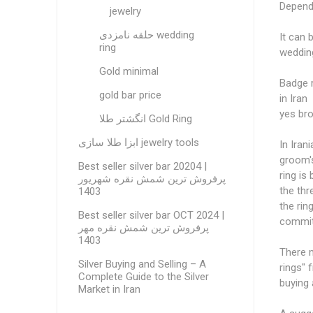
Dependi
jewelry
حلقه نامزدی wedding
It can 
ring
wedding
Gold minimal
Badge r
gold bar price
in Iran
yes bro
انگشتر طلا Gold Ring
ابزا طلا سازی jewelry tools
In Iran
groom's
Best seller silver bar 20204 |
ring is
پرفروش ترین شمش نقره شهریور
the thr
1403
the rin
Best seller silver bar OCT 2024 |
commitm
پرفروش ترین شمش نقره مهر
1403
There m
Silver Buying and Selling – A
rings" 
Complete Guide to the Silver
buying 
Market in Iran