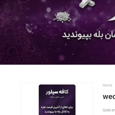
Home
wed
Gold e