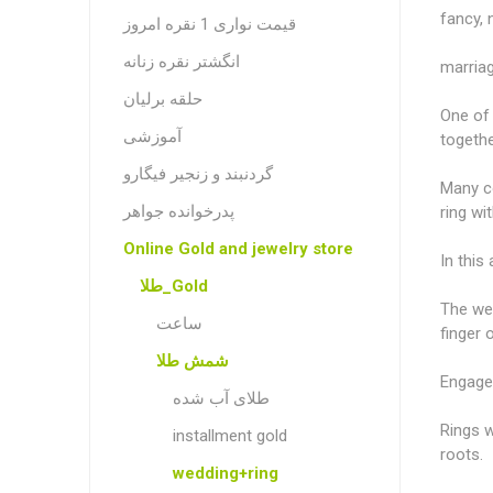
fancy, 
قیمت نواری 1 نقره امروز
انگشتر نقره زنانه
marriag
حلقه برلیان
One of 
آموزشی
togeth
گردنبند و زنجیر فیگارو
Many co
پدرخوانده جواهر
ring wi
Online Gold and jewelry store
In this
طلا_Gold
The wed
ساعت
finger 
شمش طلا
Engage
طلای آب شده
Rings w
installment gold
roots.
wedding+ring