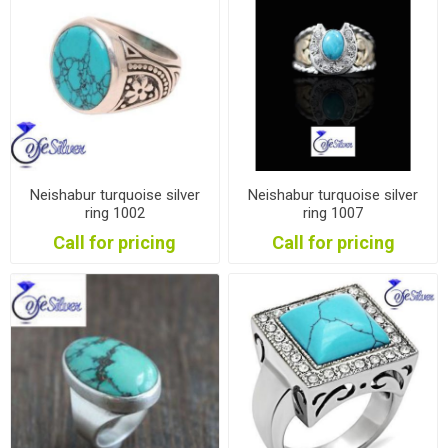
Neishabur turquoise silver
Neishabur turquoise silver
ring 1002
ring 1007
Call for pricing
Call for pricing