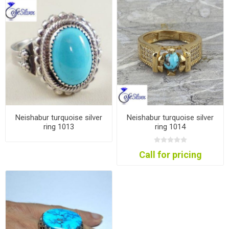
Neishabur turquoise silver
Neishabur turquoise silver
ring 1013
ring 1014
Call for pricing