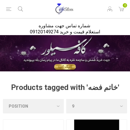
<
0
شماره تماس جهت مشاوره
استعلام قیمت و خرید 09120149274
Products tagged with 'خاتم فضه'