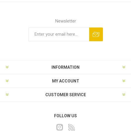
Newsletter
INFORMATION
MY ACCOUNT
CUSTOMER SERVICE
FOLLOW US