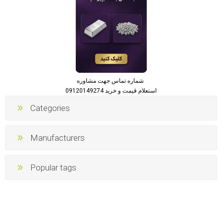
شماره تماس جهت مشاوره
استعلام قیمت و خرید 09120149274
Categories
Manufacturers
Popular tags