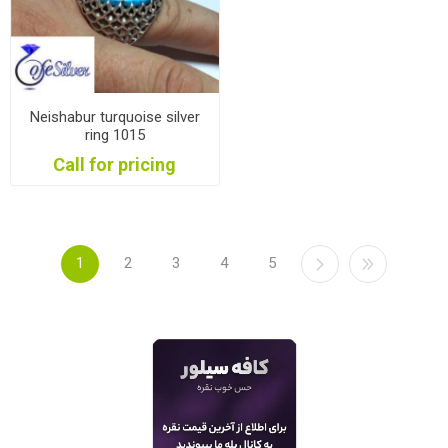
Neishabur turquoise silver
ring 1015
Call for pricing
1
2
3
4
5