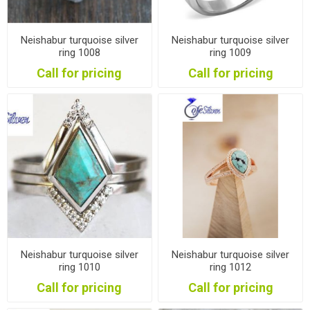
Neishabur turquoise silver
Neishabur turquoise silver
ring 1008
ring 1009
Call for pricing
Call for pricing
Neishabur turquoise silver
Neishabur turquoise silver
ring 1010
ring 1012
Call for pricing
Call for pricing