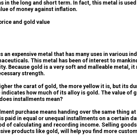
ns in the long and short term. In fact, this metal is us
alue of money against inflation.
price and gold value
is an expensive metal that has many uses in various in
aceuticals. This metal has been of interest to mankind
lity. Because gold is a very soft and malleable metal, i
ecessary strength.
gher the carat of gold, the more yellow it is, but its du
 indicates how much of its alloy is gold. The value of 
does installments mean?
llment purchase means handing over the same thing at a 
is paid in equal or unequal installments on a certain da
d of calculating and recording income. Selling goods o
sive products like gold, will help you find more custom