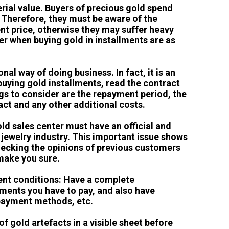
terial value. Buyers of precious gold spend
 Therefore, they must be aware of the
ent price, otherwise they may suffer heavy
er when buying gold in installments are as
nal way of doing business. In fact, it is an
uying gold installments, read the contract
gs to consider are the repayment period, the
ract and any other additional costs.
old sales center must have an official and
d jewelry industry. This important issue shows
 Checking the opinions of previous customers
 make you sure.
ent conditions: Have a complete
ments you have to pay, and also have
payment methods, etc.
 of gold artefacts in a visible sheet before