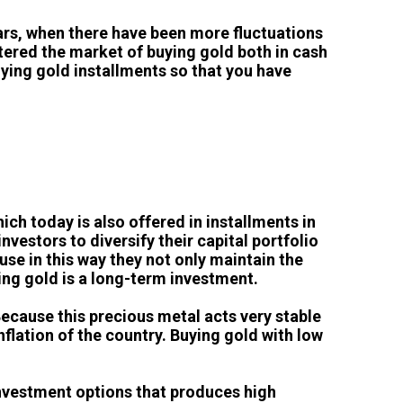
years, when there have been more fluctuations
tered the market of buying gold both in cash
buying gold installments so that you have
ich today is also offered in installments in
nvestors to diversify their capital portfolio
use in this way they not only maintain the
ying gold is a long-term investment.
Because this precious metal acts very stable
flation of the country. Buying gold with low
investment options that produces high