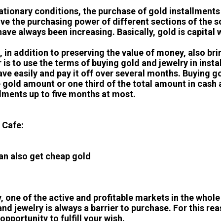
flationary conditions, the purchase of gold installment
ve the purchasing power of different sections of the so
ave always been increasing. Basically, gold is capital w
, in addition to preserving the value of money, also br
 is to use the terms of buying gold and jewelry in insta
ave easily and pay it off over several months. Buying g
e gold amount or one third of the total amount in cash 
llments up to five months at most.
 Cafe:
an also get cheap gold
, one of the active and profitable markets in the whole
and jewelry is always a barrier to purchase. For this re
pportunity to fulfill your wish.