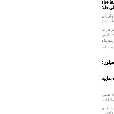
the b
طلا
خر
در شرا
طلا از 
که در ک
می باشد
طلا به 
قسط بن
کافه س
تهیه نم
امروزه 
دلیل خ
قیمت طل
به صور