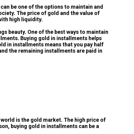
s can be one of the options to maintain and
ciety. The price of gold and the value of
ith high liquidity.
ings beauty. One of the best ways to maintain
llments. Buying gold in installments helps
old in installments means that you pay half
and the remaining installments are paid in
 world is the gold market. The high price of
ason, buying gold in installments can be a