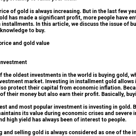
rice of gold is always increasing. But in the last few 
old has made a significant profit, more people have en
 installments. In this article, we discuss the issue of 
knowledge to buy.
price and gold value
investment
f the oldest investments in the world is buying gold, wh
nvestment market. Investing in installment gold allows i
lso protect their capital from economic inflation. Beca
of their money but also earn their profit. Basically, bu
est and most popular investment is investing in gold. 
aintains its value during economic crises and severe in
and high yield has always been of interest to people.
g and selling gold is always considered as one of the 