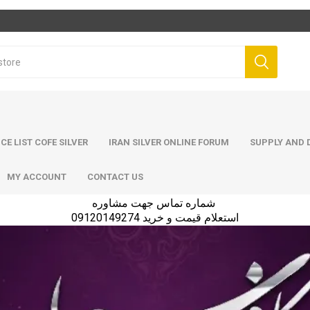
ICE LIST COFE SILVER
IRAN SILVER ONLINE FORUM
SUPPLY AND D
MY ACCOUNT
CONTACT US
شماره تماس جهت مشاوره
استعلام قیمت و خرید 09120149274