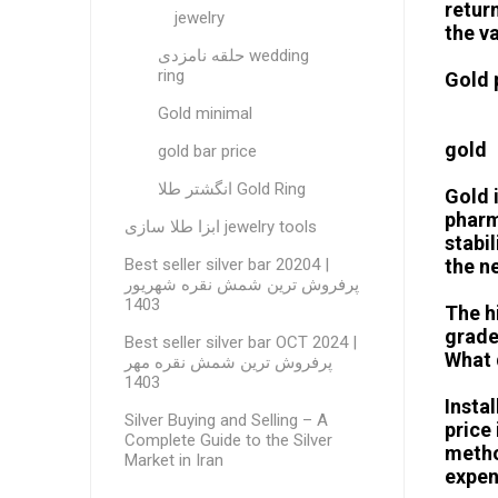
retur
jewelry
the v
حلقه نامزدی wedding
ring
Gold 
Gold minimal
gold
gold bar price
انگشتر طلا Gold Ring
Gold 
pharm
ابزا طلا سازی jewelry tools
stabi
Best seller silver bar 20204 |
the n
پرفروش ترین شمش نقره شهریور
1403
The hi
grade
Best seller silver bar OCT 2024 |
What 
پرفروش ترین شمش نقره مهر
1403
Insta
Silver Buying and Selling – A
price 
Complete Guide to the Silver
metho
Market in Iran
expen