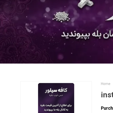
Home
ins
Purch