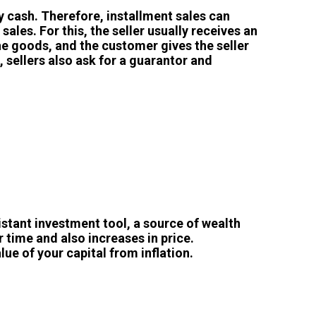
y cash. Therefore, installment sales can
les. For this, the seller usually receives an
e goods, and the customer gives the seller
, sellers also ask for a guarantor and
istant investment tool, a source of wealth
 time and also increases in price.
lue of your capital from inflation.