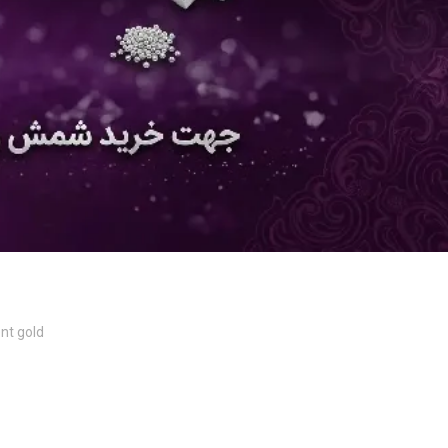
nt gold