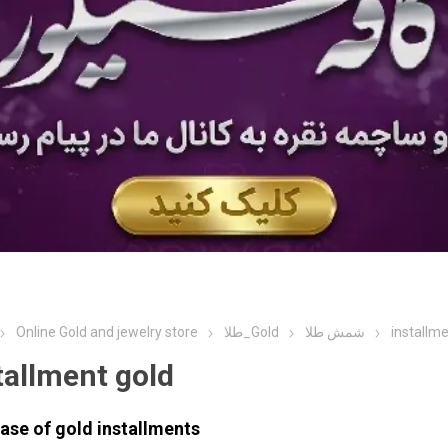
Online Gold and jewelry store
طلا_Gold
شمش طلا
installme
tallment gold
ase of
gold
installments