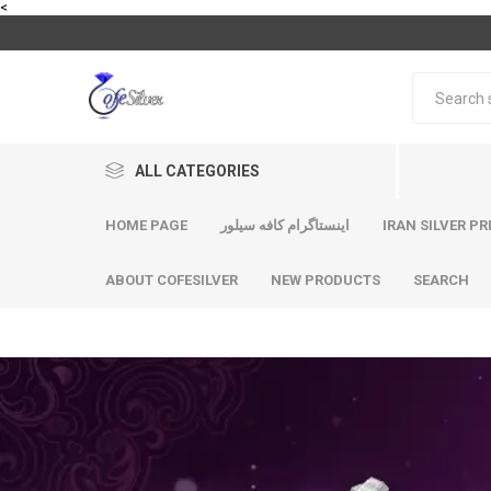
<
ALL CATEGORIES
HOME PAGE
اینستاگرام کافه سیلور
IRAN SILVER PR
ABOUT COFESILVER
NEW PRODUCTS
SEARCH