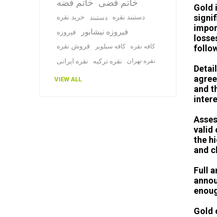
خاتم فضه
خاتم فضی
Gold 
signi
خرید نقره
دستبند نقره
دستبند
impor
فیروزه نیشابور
فیروزه
losse
قروش نقره
کافه سیلویر
کافه نقره
follo
نقره ایرانی
نقره ترکیه
نقره تهران
Detail
agree
VIEW ALL
and t
inter
Asses
valid
the h
and c
Full 
annou
enoug
Gold c