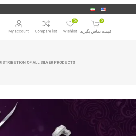
(0)
0
My account
Compare list
Wishlist
قیمت تماس بگیرید
ISTRIBUTION OF ALL SILVER PRODUCTS