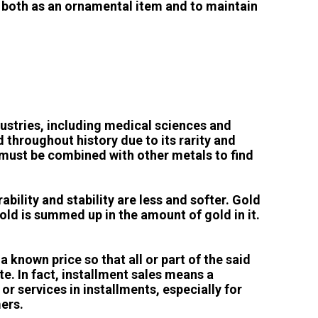
ed both as an ornamental item and to maintain
dustries, including medical sciences and
 throughout history due to its rarity and
t must be combined with other metals to find
rability and stability are less and softer. Gold
gold is summed up in the amount of gold in it.
known price so that all or part of the said
te. In fact, installment sales means a
r services in installments, especially for
ers.