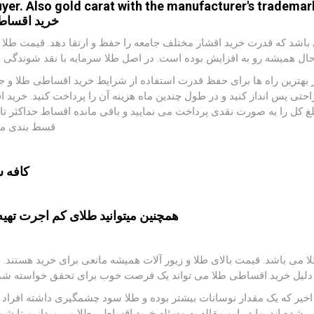
uyer. Also gold carat with the manufacturer's trademark
ید اقساطی
یط تورمی خرید قسطی طلا می تواند جزء گزینه هایی باشد که قدرت خرید 
گذشته تا به حال همیشه رو به افزایش بوده است. در اصل طلا سرمایه با 
نار حفظ ارزش پول ،زیبایی هم به همراه دارد. یکی از بهترین راه ها بر
. خر ید طلای قسطی به شما کمک می کند که به راحتی پس انداز کنید و د
این صورت است که نصف مبلغ طلا یا یک سوم مبلغ کل را به صورت نقدی پرد
دی می شود.
یلور :
ایید
طلای کم اجرت
همچنین میتوانید
یکی از بازارهای فعال و پرسود در تمام دنیا بازار طلا می باشد. قیمت بالا
رید اقساطی طلا می تواند یک فرصت خوب برای تحقق خواسته شما باشد.
ا همیشه رو به افزایش است. اما در این چند سال اخیر که یک مقدار نوس
ت نقدی و هم به صورت اقساطی شده اند. ما در این مقاله به مسئله خرید