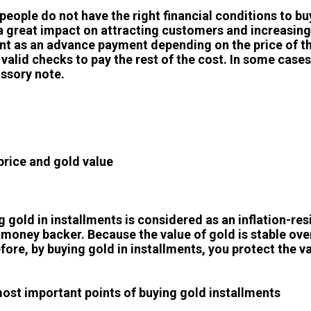
people do not have the right financial conditions to bu
a great impact on attracting customers and increasing sa
t as an advance payment depending on the price of th
valid checks to pay the rest of the cost. In some cases
ssory note.
price and gold value
g gold in installments is considered as an inflation-res
 money backer. Because the value of gold is stable over
fore, by buying gold in installments, you protect the va
ost important points of buying gold installments