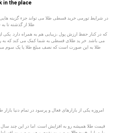
 in the place
اقشار مختلف جامعه را حفظ و ارتقا دهد. قیمت طلا و ارزش
نقد شوندگی بالاست.
ای حفظ قدرت استفاده از شرایط خرید اقساطی طلا و جواهرات
ر طول چندین ماه هزینه آن را پرداخت کنید. خرید اقساطی
اخت می نمایید و باقی مانده اقساط حداکثر تا پنج ماه
ی طلا و زیور آلات همیشه مانعی برای خرید هستند. به‌ همین
انات بیشتر بوده و طلا سود چشمگیری داشته افراد بیشتری
 اقساطی طلا می پردازیم تا شما آگاهی
خرید طلا
وارد بازار