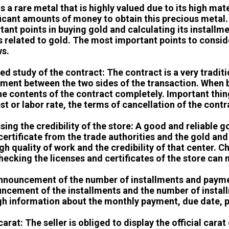
is a rare metal that is highly valued due to its high ma
ficant amounts of money to obtain this precious metal.
tant points in buying gold and calculating its installm
s related to gold. The most important points to consid
ws.
ed study of the contract: The contract is a very traditio
ment between the two sides of the transaction. When b
he contents of the contract completely. Important thin
est or labor rate, the terms of cancellation of the cont
sing the credibility of the store: A good and reliable g
 certificate from the trade authorities and the gold an
igh quality of work and the credibility of that center.
hecking the licenses and certificates of the store can
announcement of the number of installments and paym
ncement of the installments and the number of install
h information about the monthly payment, due date, 
arat: The seller is obliged to display the official carat