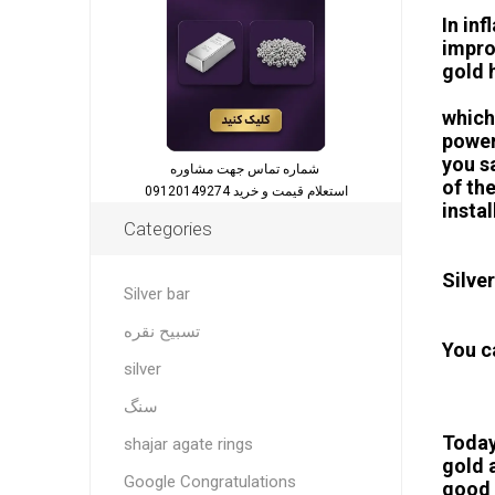
In in
impro
gold h
which
power
you s
شماره تماس جهت مشاوره
of th
استعلام قیمت و خرید 09120149274
insta
Categories
Silver
Silver bar
تسبیح نقره
You c
silver
سنگ
Today
shajar agate rings
gold 
Google Congratulations
good o