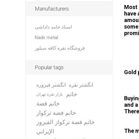
Most 
Manufacturers
have 
amoun
some 
استاد حامد داداشی
promi
Nadir metal
فروشگاه نقره کافه سیلور
Popular tags
Gold 
انگشتر فیروزه
انگشتر نقره
خاتم
بازار نقره تهران
Buyin
خاتم فضة
and a
There
خاتم فضة تركواز
خاتم فضة تركواز الفيروز
The m
الإيراني