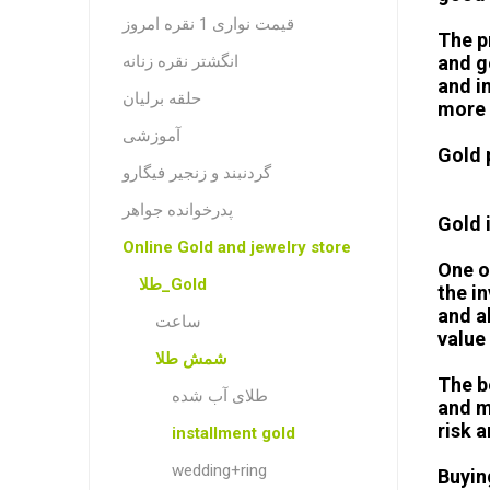
قیمت نواری 1 نقره امروز
The p
انگشتر نقره زنانه
and g
and in
حلقه برلیان
more 
آموزشی
Gold 
گردنبند و زنجیر فیگارو
پدرخوانده جواهر
Gold 
Online Gold and jewelry store
One o
طلا_Gold
the i
and a
ساعت
value 
شمش طلا
The b
طلای آب شده
and m
risk 
installment gold
wedding+ring
Buyin