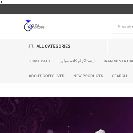
<
ALL CATEGORIES
HOME PAGE
اینستاگرام کافه سیلور
IRAN SILVER PR
ABOUT COFESILVER
NEW PRODUCTS
SEARCH