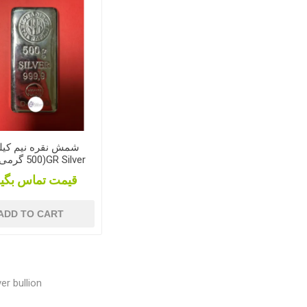
 نقره نیم کیلویی
bar
مت تماس بگیرید
ADD TO CART
er bullion