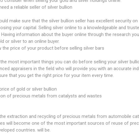
to consider when selling your gold and silver holdings online:
eed a reliable seller of silver bullion
uld make sure that the silver bullion seller has excellent security on
 losing your capital. Selling silver online to a knowledgeable and trust
 Having information about the buyer online through the research you
ld or silver to an online buyer.
 the price of your product before selling silver bars
the most important things you can do before selling your silver bull
nced appraisers in the field who will provide you with an accurate indi
ure that you get the right price for your item every time.
price of gold or silver bullion
ion of precious metals from catalysts and wastes
the extraction and recycling of precious metals from automobile cat
ies will become one of the most important sources of reuse of preci
eloped countries. will be.