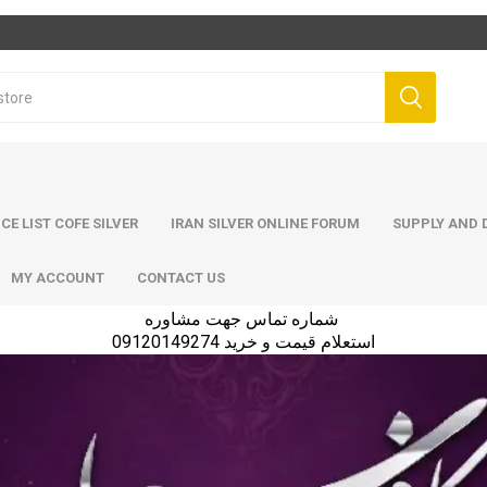
ICE LIST COFE SILVER
IRAN SILVER ONLINE FORUM
SUPPLY AND D
MY ACCOUNT
CONTACT US
شماره تماس جهت مشاوره
استعلام قیمت و خرید 09120149274