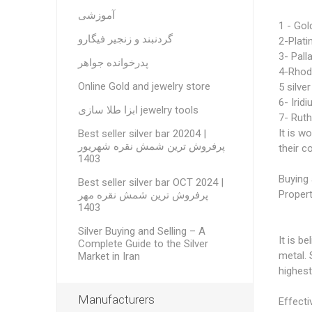
آموزشی
1 - Gol
گردنبند و زنجیر فیگارو
2-Plat
3- Pall
پدرخوانده جواهر
4-Rhod
Online Gold and jewelry store
5 silver
6- Irid
ابزا طلا سازی jewelry tools
7- Rut
It is w
Best seller silver bar 20204 |
پرفروش ترین شمش نقره شهریور
their 
1403
Buying 
Best seller silver bar OCT 2024 |
Propert
پرفروش ترین شمش نقره مهر
1403
Silver Buying and Selling – A
It is b
Complete Guide to the Silver
metal. 
Market in Iran
highest
Manufacturers
Effecti