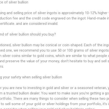
ce of silver bullion
ing and selling price of silver ingots is approximately 10-12% higher th
duction fee and the credit code engraved on the ingot. Hand-made i
certificate. and are considered invalid.
nd of silver bullion should you buy?
ioned, silver bullion may be conical or coin-shaped. Each of the ingot
oved one, we recommend you to use 50 or 100 grams of silver ingots
 silver coins similar to gold coins, which are similar to what people c
and preserve the value of your money, don't hesitate to buy and sell si
rs.
g your safety when selling silver bullion
 you are new to investing in gold and silver or a seasoned veteran, 
m a trusted bullion dealer. You want to make sure you're getting a g
portfolio. There are many things to consider when selling these two 
 to sell some of your gold or silver holdings from your portfolio, it'