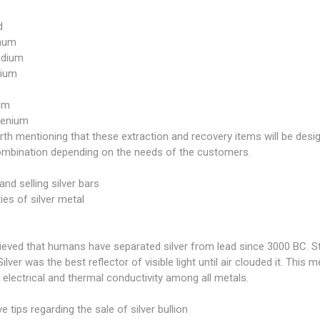
d
inum
adium
ium
ium
henium
orth mentioning that these extraction and recovery items will be des
combination depending on the needs of the customers.
and selling silver bars
ies of silver metal
elieved that humans have separated silver from lead since 3000 BC. Ster
Silver was the best reflector of visible light until air clouded it. This m
 electrical and thermal conductivity among all metals.
ve tips regarding the sale of silver bullion