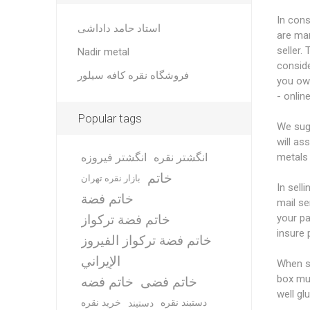
In cons
استاد حامد داداشی
are man
seller.
Nadir metal
conside
فروشگاه نقره کافه سیلور
you ow
- online
Popular tags
We sugg
will as
انگشتر فیروزه
انگشتر نقره
metals 
خاتم
بازار نقره تهران
In sell
خاتم فضة
mail se
خاتم فضة تركواز
your pa
insure 
خاتم فضة تركواز الفيروز
الإيراني
When sh
box mus
خاتم فضه
خاتم فضی
well gl
خرید نقره
دستبند نقره
دستبند