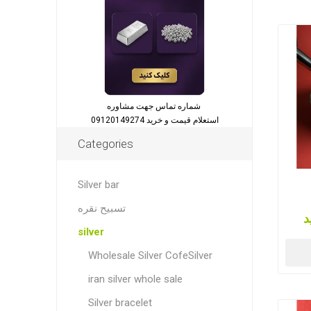
شماره تماس جهت مشاوره
استعلام قیمت و خرید 09120149274
Categories
Silver bar
تسبیح نقره
ق
silver
Wholesale Silver CofeSilver
iran silver whole sale
Silver bracelet