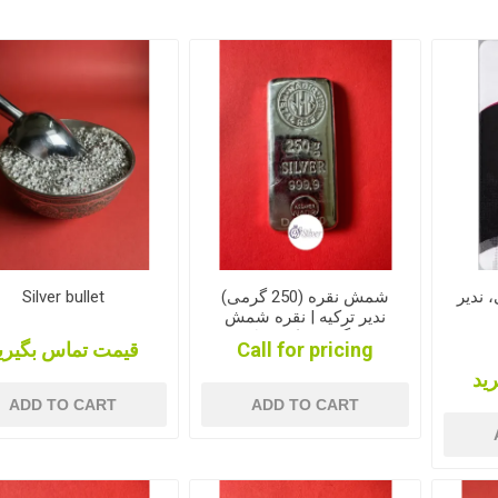
Silver bullet
شمش نقره (250 گرمی)
شمش نقره 1
ندیر ترکیه | نقره شمش
250 گرمی نادیر ترکیه|
یمت تماس بگیرید
Call for pricing
شمش نقره 250 گرمی
قی
ADD TO CART
ADD TO CART