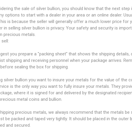
idering the sale of silver bullion, you should know that the next step
y options to start with a dealer in your area or an online dealer. Us
 This is because the seller will generally offer a much lower price fo
r in selling silver bullion is privacy. Your safety and security is import
n precious metals.
 sell:
est you prepare a "packing sheet" that shows the shipping details, q
sist shipping and receiving personnel when your package arrives. Re
before sealing the box for shipping.
ing silver bullion you want to insure your metals for the value of the
rvice is the only way you want to fully insure your metals. They prov
ckage, where it is signed for and delivered by the designated recipien
precious metal coins and bullion.
ipping precious metals, we always recommend that the metals be sh
t be packed and taped very tightly. It should be placed in the outer
ued and secured.