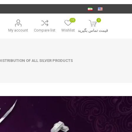
(0)
0
My account
Compare list
Wishlist
قیمت تماس بگیرید
ISTRIBUTION OF ALL SILVER PRODUCTS