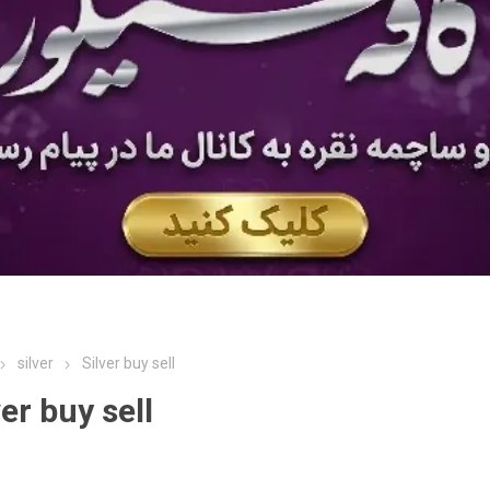
silver
Silver buy sell
ver buy sell