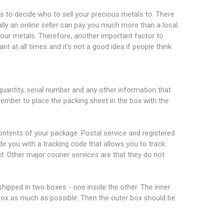
 is to decide who to sell your precious metals to. There
ually an online seller can pay you much more than a local
r your metals. Therefore, another important factor to
ant at all times and it's not a good idea if people think
uantity, serial number and any other information that
member to place the packing sheet in the box with the
 contents of your package. Postal service and registered
ide you with a tracking code that allows you to track
t. Other major courier services are that they do not
ipped in two boxes - one inside the other. The inner
 box as much as possible. Then the outer box should be