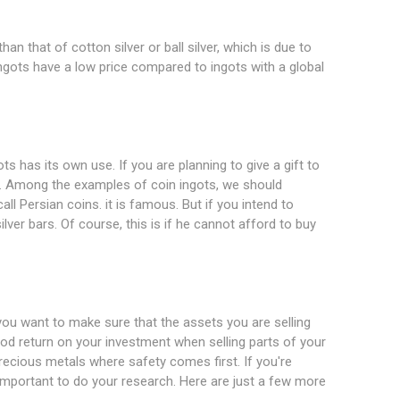
an that of cotton silver or ball silver, which is due to
ngots have a low price compared to ingots with a global
s has its own use. If you are planning to give a gift to
. Among the examples of coin ingots, we should
all Persian coins. it is famous. But if you intend to
lver bars. Of course, this is if he cannot afford to buy
you want to make sure that the assets you are selling
ood return on your investment when selling parts of your
precious metals where safety comes first. If you're
s important to do your research. Here are just a few more