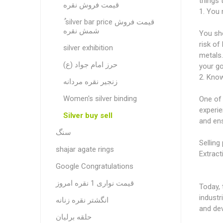
things 
قیمت فروش نقره
1. You n
ُ silver bar price قیمت فروش
شمش نقره
You sho
risk of
silver exhibition
metals.
حرز امام جواد (ع)
your go
2. Know
زنجیر نقره مردانه
Women's silver binding
One of 
experie
Silver buy sell
and ens
سنگ
Selling 
shajar agate rings
Extract
Google Congratulations
قیمت نواری 1 نقره امروز
Today, 
industr
انگشتر نقره زنانه
and dev
حلقه برلیان