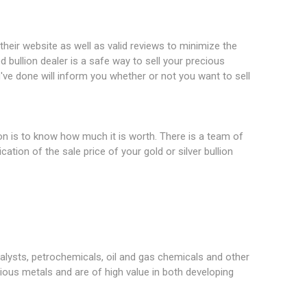
 their website as well as valid reviews to minimize the
ed bullion dealer is a safe way to sell your precious
've done will inform you whether or not you want to sell
ion is to know how much it is worth. There is a team of
cation of the sale price of your gold or silver bullion
alysts, petrochemicals, oil and gas chemicals and other
ous metals and are of high value in both developing