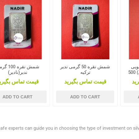
قره 100 گرمی
شمش نقره 50 گرمی ندیر
شمش
ندیر(نادیر)
ترکیه
(500 گرمی) 500GR Silver
یمت تماس بگیرید
قیمت تماس بگیرید
قی
ADD TO CART
ADD TO CART
Cafe experts can guide you in choosing the type of investment on silv