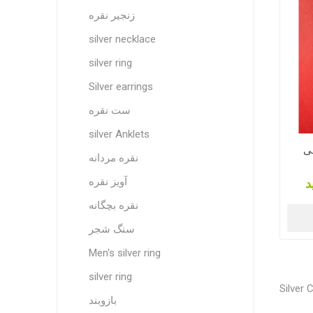
زنجیر نقره
silver necklace
silver ring
Silver earrings
ست نقره
silver Anklets
شمش ن
نقره مردانه
آویز نقره
ق
نقره بچگانه
سنگ شجر
Men's silver ring
silver ring
Silver 
بازوبند