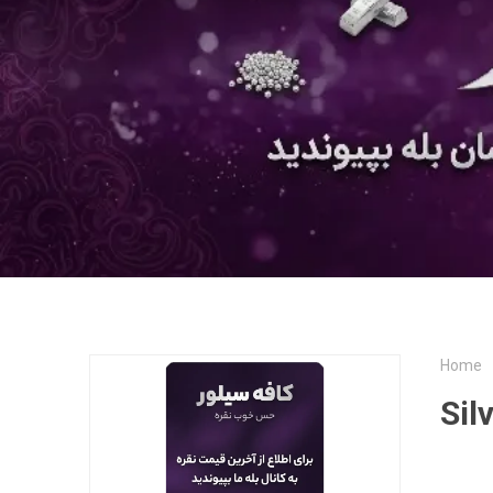
Home
Sil