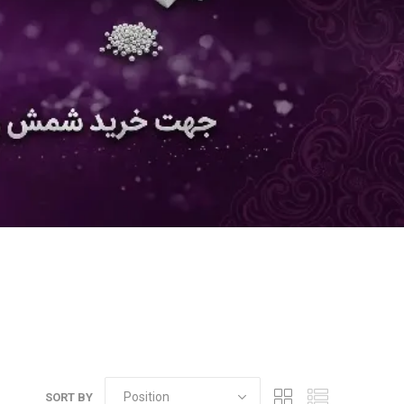
SORT BY