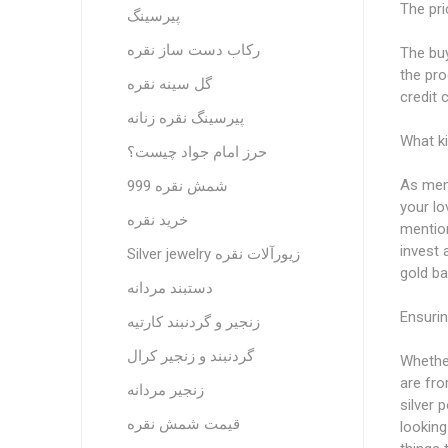
The pri
پیرسینگ
رکاب دست ساز نقره
The buy
the pro
گل سینه نقره
credit 
پیرسینگ نقره زنانه
What ki
حرز امام جواد چیست؟
As ment
شمش نقره 999
your l
خرید نقره
mention
invest 
Silver jewelry زیورآلات نقره
gold ba
دستبند مردانه
Ensurin
زنجیر و گردنبند کارتیه
گردنبند و زنجیر کرال
Whether
are fro
زنجیر مردانه
silver 
قیمت شمش نقره
looking