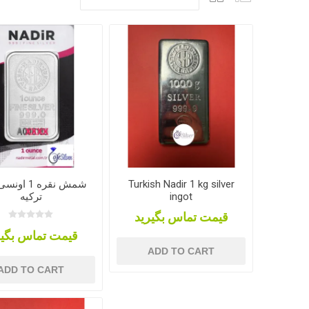
 اونسی، ندیر
Turkish Nadir 1 kg silver
ترکیه
ingot
قیمت تماس بگیرید
مت تماس بگیرید
ADD TO CART
ADD TO CART