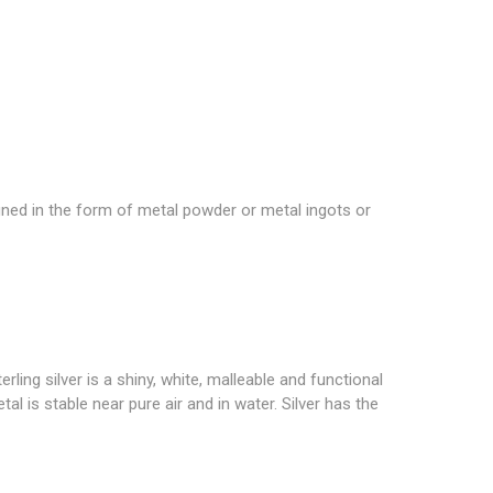
igned in the form of metal powder or metal ingots or
ling silver is a shiny, white, malleable and functional
etal is stable near pure air and in water. Silver has the