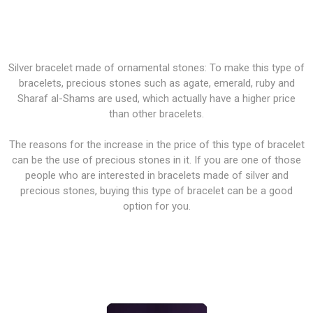
Silver bracelet made of ornamental stones: To make this type of
bracelets, precious stones such as agate, emerald, ruby and
Sharaf al-Shams are used, which actually have a higher price
than other bracelets.
The reasons for the increase in the price of this type of bracelet
can be the use of precious stones in it. If you are one of those
people who are interested in bracelets made of silver and
precious stones, buying this type of bracelet can be a good
option for you.