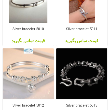
Silver bracelet 5010
Silver bracelet 5011
قیمت تماس بگیرید
قیمت تماس بگیرید
Silver bracelet 5012
Silver bracelet 5013