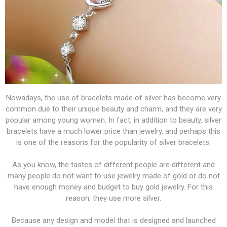
Nowadays, the use of bracelets made of silver has become very
common due to their unique beauty and charm, and they are very
popular among young women. In fact, in addition to beauty, silver
bracelets have a much lower price than jewelry, and perhaps this
is one of the reasons for the popularity of silver bracelets.
As you know, the tastes of different people are different and
many people do not want to use jewelry made of gold or do not
have enough money and budget to buy gold jewelry. For this
reason, they use more silver.
Because any design and model that is designed and launched