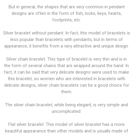
But in general, the shapes that are very common in pendant
designs are often in the form of fish, locks, keys, hearts,
footprints, etc.
Silver bracelet without pendant: In fact, this model of bracelets is
less popular than bracelets with pendants, but in terms of
appearance, it benefits from a very attractive and unique design.
Silver chain bracelet: This type of bracelet is very thin and is in
the form of several chains that are wrapped around the hand. In
fact, it can be said that very delicate designs were used to make
this bracelet, so women who are interested in bracelets with
delicate designs, silver chain bracelets can be a good choice for
them.
The silver chain bracelet, while being elegant, is very simple and
uncomplicated.
Flat silver bracelet: This model of silver bracelet has a more
beautiful appearance than other models and is usually made of