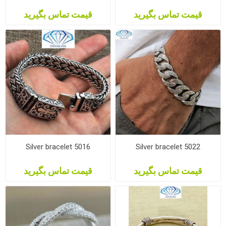
قیمت تماس بگیرید
قیمت تماس بگیرید
Silver bracelet 5016
Silver bracelet 5022
قیمت تماس بگیرید
قیمت تماس بگیرید