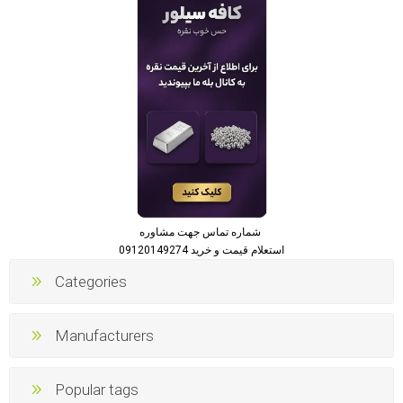
شماره تماس جهت مشاوره
استعلام قیمت و خرید 09120149274
Categories
Manufacturers
Popular tags