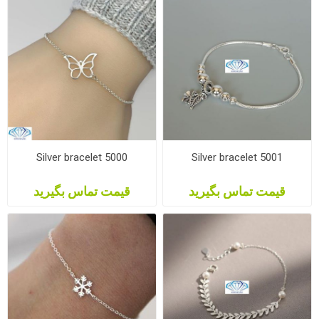
Silver bracelet 5000
Silver bracelet 5001
قیمت تماس بگیرید
قیمت تماس بگیرید