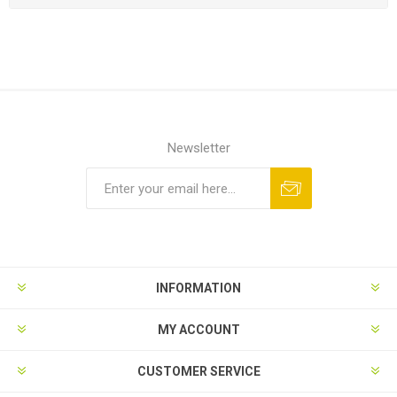
Newsletter
INFORMATION
MY ACCOUNT
CUSTOMER SERVICE