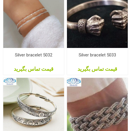
Silver bracelet 5032
Silver bracelet 5033
قیمت تماس بگیرید
قیمت تماس بگیرید