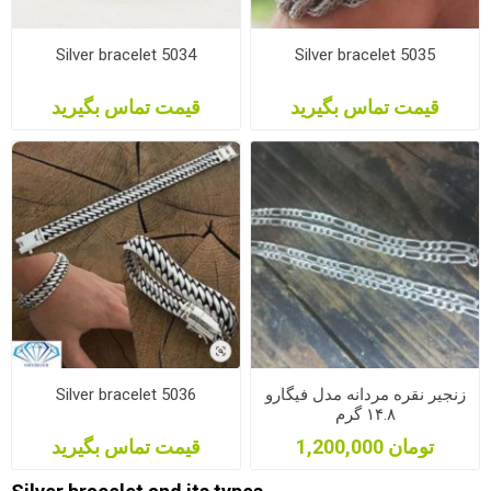
Silver bracelet 5034
Silver bracelet 5035
قیمت تماس بگیرید
قیمت تماس بگیرید
Silver bracelet 5036
زنجیر نقره مردانه مدل فیگارو
۱۴.۸ گرم
قیمت تماس بگیرید
1,200,000 تومان