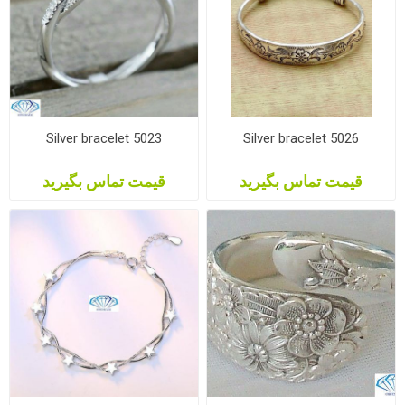
Silver bracelet 5023
Silver bracelet 5026
قیمت تماس بگیرید
قیمت تماس بگیرید