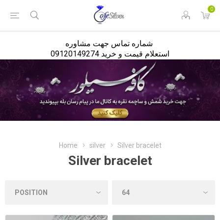
<
0
شماره تماس جهت مشاوره
استعلام قیمت و خرید 09120149274
Home
silver
Silver bracelet
Silver bracelet