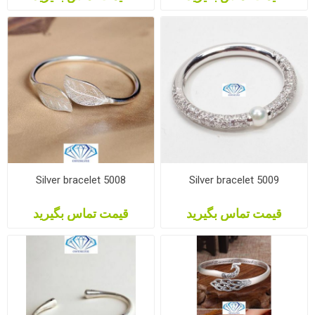
Silver bracelet 5008
Silver bracelet 5009
قیمت تماس بگیرید
قیمت تماس بگیرید