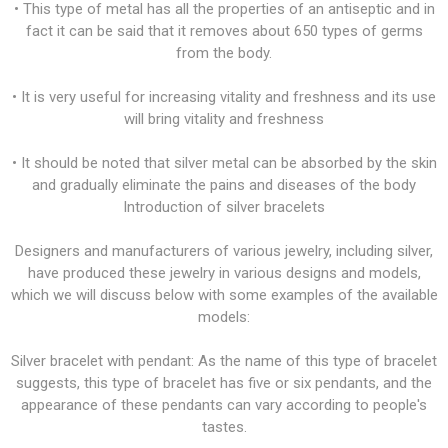
• This type of metal has all the properties of an antiseptic and in
fact it can be said that it removes about 650 types of germs
from the body.
• It is very useful for increasing vitality and freshness and its use
will bring vitality and freshness
• It should be noted that silver metal can be absorbed by the skin
and gradually eliminate the pains and diseases of the body
Introduction of silver bracelets
Designers and manufacturers of various jewelry, including silver,
have produced these jewelry in various designs and models,
which we will discuss below with some examples of the available
models:
Silver bracelet with pendant: As the name of this type of bracelet
suggests, this type of bracelet has five or six pendants, and the
appearance of these pendants can vary according to people's
tastes.