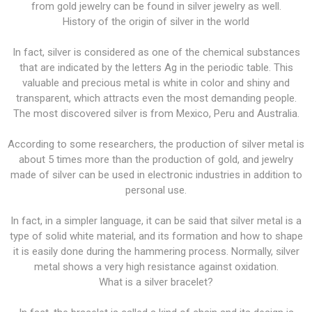
from gold jewelry can be found in silver jewelry as well.
History of the origin of silver in the world
In fact, silver is considered as one of the chemical substances
that are indicated by the letters Ag in the periodic table. This
valuable and precious metal is white in color and shiny and
transparent, which attracts even the most demanding people.
The most discovered silver is from Mexico, Peru and Australia.
According to some researchers, the production of silver metal is
about 5 times more than the production of gold, and jewelry
made of silver can be used in electronic industries in addition to
personal use.
In fact, in a simpler language, it can be said that silver metal is a
type of solid white material, and its formation and how to shape
it is easily done during the hammering process. Normally, silver
metal shows a very high resistance against oxidation.
What is a
silver bracelet
?