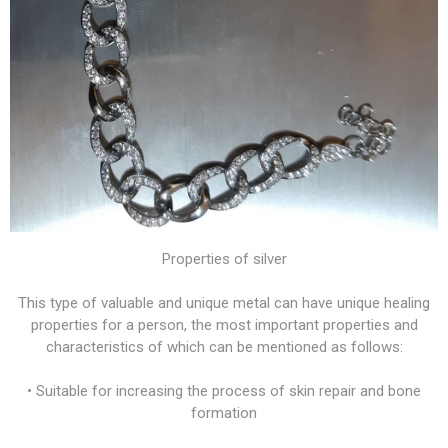
Properties of silver
This type of valuable and unique metal can have unique healing
properties for a person, the most important properties and
characteristics of which can be mentioned as follows:
• Suitable for increasing the process of skin repair and bone
formation