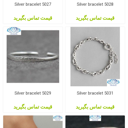
Silver bracelet 5027
Silver bracelet 5028
قیمت تماس بگیرید
قیمت تماس بگیرید
Silver bracelet 5029
Silver bracelet 5031
قیمت تماس بگیرید
قیمت تماس بگیرید