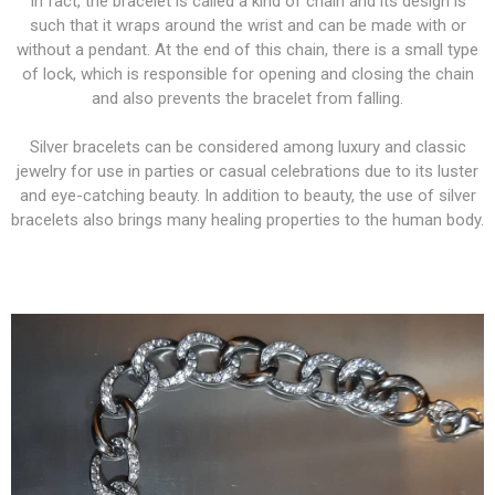
In fact, the bracelet is called a kind of chain and its design is
such that it wraps around the wrist and can be made with or
without a pendant. At the end of this chain, there is a small type
of lock, which is responsible for opening and closing the chain
and also prevents the bracelet from falling.
Silver bracelets can be considered among luxury and classic
jewelry for use in parties or casual celebrations due to its luster
and eye-catching beauty. In addition to beauty, the use of silver
bracelets also brings many healing properties to the human body.