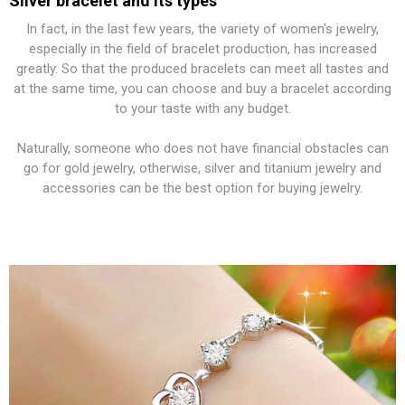
Silver bracelet and its types
In fact, in the last few years, the variety of women's jewelry,
especially in the field of bracelet production, has increased
greatly. So that the produced bracelets can meet all tastes and
at the same time, you can choose and buy a bracelet according
to your taste with any budget.
Naturally, someone who does not have financial obstacles can
go for gold jewelry, otherwise, silver and titanium jewelry and
accessories can be the best option for buying jewelry.