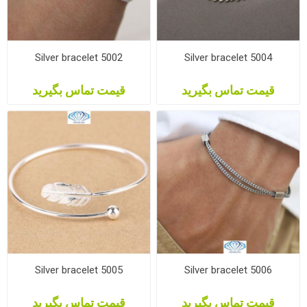
Silver bracelet 5002
Silver bracelet 5004
قیمت تماس بگیرید
قیمت تماس بگیرید
Silver bracelet 5005
Silver bracelet 5006
قیمت تماس بگیرید
قیمت تماس بگیرید