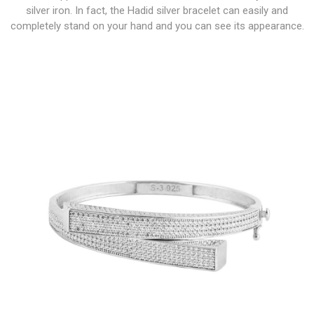
silver iron. In fact, the Hadid silver bracelet can easily and
completely stand on your hand and you can see its appearance.