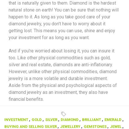
that is naturally given to them. Diamond is the hardest
natural stone on earth! You can be sure that nothing will
happen to it. As long as you take good care of your
diamond jewelry, you don't have to worry about it
getting lost. This means you can use, shine and enjoy
your investment for as long as you want.
And if you're worried about losing it, you can insure it
too. Like other physical commodities such as gold,
silver and real estate, diamonds are anti-inflationary.
However, unlike other physical commodities, diamond
jewelry is a more volatile and durable investment.
Aside from the physical and psychological aspects of
diamond jewelry as an investment, they also have
financial benefits.
INVESTMENT
,
GOLD
,
SILVER
,
DIAMOND
,
BRILLIANT
,
EMERALD
,
BUYING AND SELLING SILVER
,
JEWELLERY
,
GEMSTONES
,
JEWEL
,