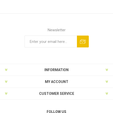
Newsletter
INFORMATION
MY ACCOUNT
CUSTOMER SERVICE
FOLLOW US