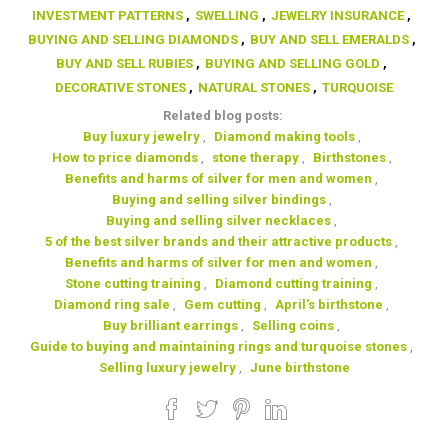
INVESTMENT PATTERNS
,
SWELLING
,
JEWELRY INSURANCE
,
BUYING AND SELLING DIAMONDS
,
BUY AND SELL EMERALDS
,
BUY AND SELL RUBIES
,
BUYING AND SELLING GOLD
,
DECORATIVE STONES
,
NATURAL STONES
,
TURQUOISE
Related blog posts:
Buy luxury jewelry
,
Diamond making tools
,
How to price diamonds
,
stone therapy
,
Birthstones
,
Benefits and harms of silver for men and women
,
Buying and selling silver bindings
,
Buying and selling silver necklaces
,
5 of the best silver brands and their attractive products
,
Benefits and harms of silver for men and women
,
Stone cutting training
,
Diamond cutting training
,
Diamond ring sale
,
Gem cutting
,
April's birthstone
,
Buy brilliant earrings
,
Selling coins
,
Guide to buying and maintaining rings and turquoise stones
,
Selling luxury jewelry
,
June birthstone