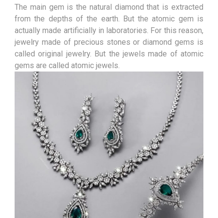
The main gem is the natural diamond that is extracted
from the depths of the earth. But the atomic gem is
actually made artificially in laboratories. For this reason,
jewelry made of precious stones or diamond gems is
called original jewelry. But the jewels made of atomic
gems are called atomic jewels.