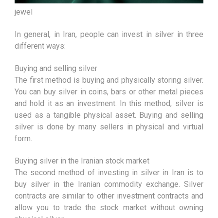
jewel
In general, in Iran, people can invest in silver in three
different ways:
Buying and selling silver
The first method is buying and physically storing silver.
You can buy silver in coins, bars or other metal pieces
and hold it as an investment. In this method, silver is
used as a tangible physical asset. Buying and selling
silver is done by many sellers in physical and virtual
form.
Buying silver in the Iranian stock market
The second method of investing in silver in Iran is to
buy silver in the Iranian commodity exchange. Silver
contracts are similar to other investment contracts and
allow you to trade the stock market without owning