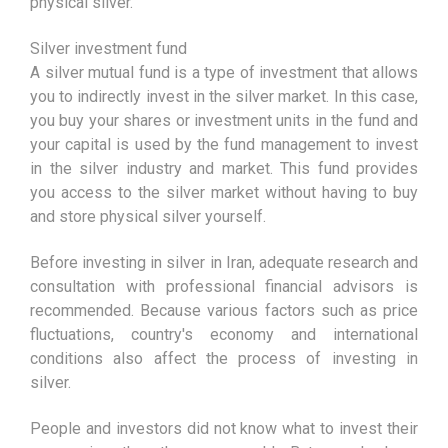
physical silver.
Silver investment fund
A silver mutual fund is a type of investment that allows
you to indirectly invest in the silver market. In this case,
you buy your shares or investment units in the fund and
your capital is used by the fund management to invest
in the silver industry and market. This fund provides
you access to the silver market without having to buy
and store physical silver yourself.
Before investing in silver in Iran, adequate research and
consultation with professional financial advisors is
recommended. Because various factors such as price
fluctuations, country's economy and international
conditions also affect the process of investing in
silver.
People and investors did not know what to invest their