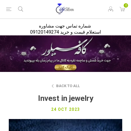
<
0
شماره تماس جهت مشاوره
استعلام قیمت و خرید 09120149274
BACK TO ALL
Invest in jewelry
24 OCT 2023