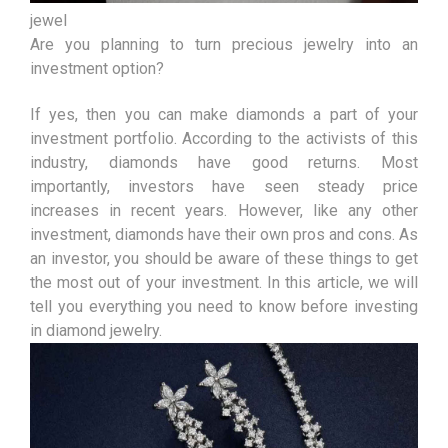
jewel
Are you planning to turn precious jewelry into an
investment option?
If yes, then you can make diamonds a part of your
investment portfolio. According to the activists of this
industry, diamonds have good returns. Most
importantly, investors have seen steady price
increases in recent years. However, like any other
investment, diamonds have their own pros and cons. As
an investor, you should be aware of these things to get
the most out of your investment. In this article, we will
tell you everything you need to know before investing
in diamond jewelry.