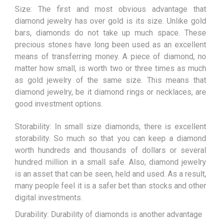
Size: The first and most obvious advantage that
diamond jewelry has over gold is its size. Unlike gold
bars, diamonds do not take up much space. These
precious stones have long been used as an excellent
means of transferring money. A piece of diamond, no
matter how small, is worth two or three times as much
as gold jewelry of the same size. This means that
diamond jewelry, be it diamond rings or necklaces, are
good investment options.
Storability: In small size diamonds, there is excellent
storability. So much so that you can keep a diamond
worth hundreds and thousands of dollars or several
hundred million in a small safe. Also, diamond jewelry
is an asset that can be seen, held and used. As a result,
many people feel it is a safer bet than stocks and other
digital investments.
Durability: Durability of diamonds is another advantage