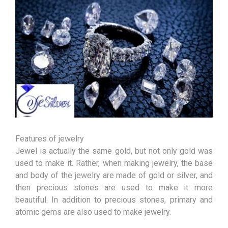
Features of jewelry
Jewel is actually the same gold, but not only gold was
used to make it. Rather, when making jewelry, the base
and body of the jewelry are made of gold or silver, and
then precious stones are used to make it more
beautiful. In addition to precious stones, primary and
atomic gems are also used to make jewelry.