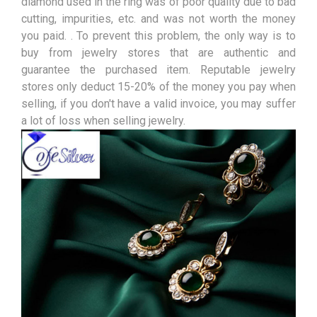
diamond used in the ring was of poor quality due to bad
cutting, impurities, etc. and was not worth the money
you paid. . To prevent this problem, the only way is to
buy from jewelry stores that are authentic and
guarantee the purchased item. Reputable jewelry
stores only deduct 15-20% of the money you pay when
selling, if you don't have a valid invoice, you may suffer
a lot of loss when selling jewelry.