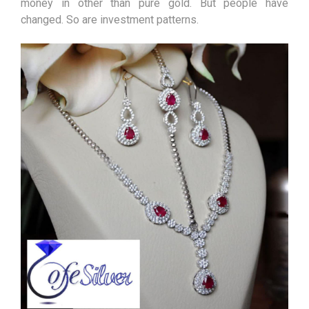
money in other than pure gold. But people have
changed. So are investment patterns.