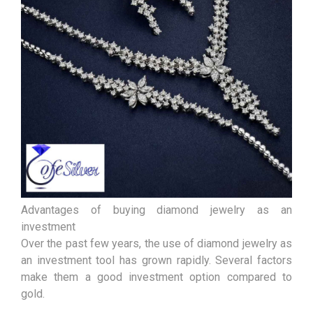
Advantages of buying diamond jewelry as an
investment
Over the past few years, the use of diamond jewelry as
an investment tool has grown rapidly. Several factors
make them a good investment option compared to
gold.