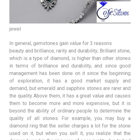
jewel
In general, gemstones gain value for 3 reasons
beauty and brilliance, rarity and durability; Brilliant stone,
which is a type of diamond, is higher than other stones
in terms of brilliance and durability, and since good
management has been done on it since the beginning
of exploration, it has a good market supply and
demand, but emerald and sapphire stones are rarer and
the quality Above them, it has a great value and causes
them to become more and more expensive, but it is
beyond the ability of ordinary people to determine the
quality of all stones. For example, you may buy a
diamond ring that the seller charges a lot for the stone
used on it, but when you sell it, you realize that the