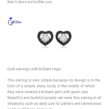
that it does not bother you.
Gold earrings with brilliant rings
This earring is very simple because its design is in the
form of a simple shiny circle, in the middle of which
they have worked a brilliant gem with great care.
Beautiful and tasteful people can wear this earring in all
situations such as daily use for parties and ceremonies