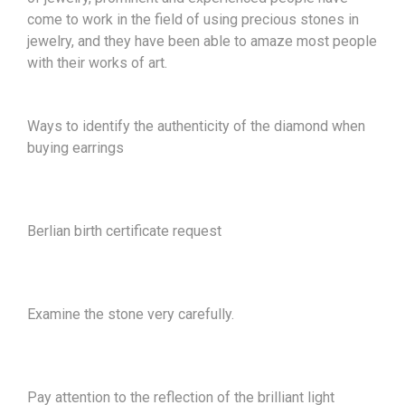
come to work in the field of using precious stones in
jewelry, and they have been able to amaze most people
with their works of art.
Ways to identify the authenticity of the diamond when
buying earrings
Berlian birth certificate request
Examine the stone very carefully.
Pay attention to the reflection of the brilliant light