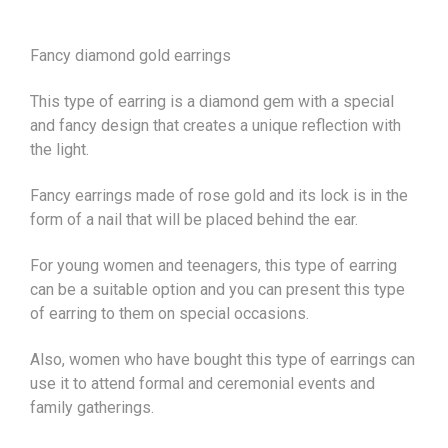
Fancy diamond gold earrings
This type of earring is a diamond gem with a special
and fancy design that creates a unique reflection with
the light.
Fancy earrings made of rose gold and its lock is in the
form of a nail that will be placed behind the ear.
For young women and teenagers, this type of earring
can be a suitable option and you can present this type
of earring to them on special occasions.
Also, women who have bought this type of earrings can
use it to attend formal and ceremonial events and
family gatherings.