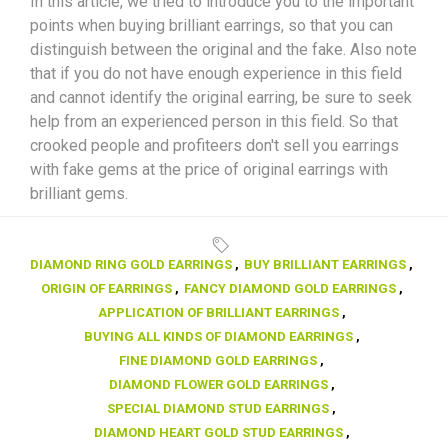
In this article, we tried to introduce you to the important
points when buying brilliant earrings, so that you can
distinguish between the original and the fake. Also note
that if you do not have enough experience in this field
and cannot identify the original earring, be sure to seek
help from an experienced person in this field. So that
crooked people and profiteers don't sell you earrings
with fake gems at the price of original earrings with
brilliant gems.
DIAMOND RING GOLD EARRINGS
,
BUY BRILLIANT EARRINGS
,
ORIGIN OF EARRINGS
,
FANCY DIAMOND GOLD EARRINGS
,
APPLICATION OF BRILLIANT EARRINGS
,
BUYING ALL KINDS OF DIAMOND EARRINGS
,
FINE DIAMOND GOLD EARRINGS
,
DIAMOND FLOWER GOLD EARRINGS
,
SPECIAL DIAMOND STUD EARRINGS
,
DIAMOND HEART GOLD STUD EARRINGS
,