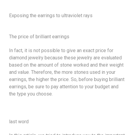
Exposing the earrings to ultraviolet rays
The price of brilliant earrings
In fact, it is not possible to give an exact price for
diamond jewelry because these jewelry are evaluated
based on the amount of stone worked and their weight
and value. Therefore, the more stones used in your
earrings, the higher the price. So, before buying brilliant
earrings, be sure to pay attention to your budget and
the type you choose.
last word