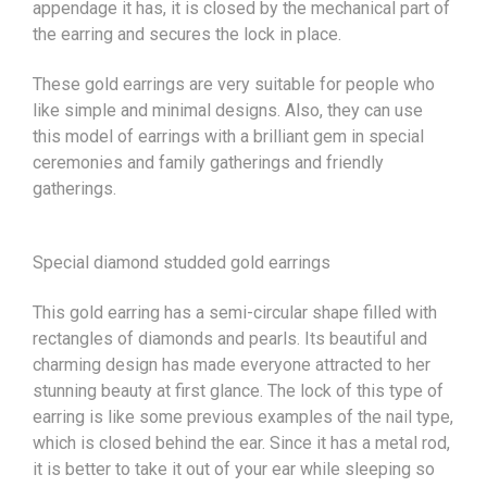
appendage it has, it is closed by the mechanical part of
the earring and secures the lock in place.
These gold earrings are very suitable for people who
like simple and minimal designs. Also, they can use
this model of earrings with a brilliant gem in special
ceremonies and family gatherings and friendly
gatherings.
Special diamond studded gold earrings
This gold earring has a semi-circular shape filled with
rectangles of diamonds and pearls. Its beautiful and
charming design has made everyone attracted to her
stunning beauty at first glance. The lock of this type of
earring is like some previous examples of the nail type,
which is closed behind the ear. Since it has a metal rod,
it is better to take it out of your ear while sleeping so