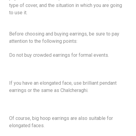
type of cover, and the situation in which you are going
to use it.
Before choosing and buying earrings, be sure to pay
attention to the following points:
Do not buy crowded earrings for formal events.
If you have an elongated face, use brilliant pendant
earrings or the same as Chalcheraghi.
Of course, big hoop earrings are also suitable for
elongated faces.