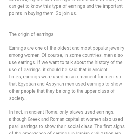
can get to know this type of earrings and the important
points in buying them. So join us.
The origin of
earrings
Earrings are one of the oldest and most popular
jewelry
among women. Of course, in some countries, men also
use earrings. If we want to talk about the history of the
use of earrings, it should be said that in ancient
times,
earrings
were used as an ornament for men, so
that Egyptian and Assyrian men used earrings to show
other people that they belong to the upper class of
society. .
In fact, in ancient Rome, only slaves used earrings,
although Greek and Roman capitalist women also used
pearl earrings to show their social class. The first signs
of the emergence of earrings in Iranian civilization are