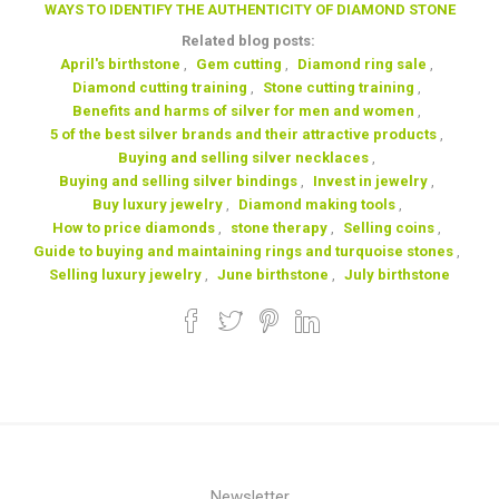
WAYS TO IDENTIFY THE AUTHENTICITY OF DIAMOND STONE
Related blog posts:
April's birthstone
,
Gem cutting
,
Diamond ring sale
,
Diamond cutting training
,
Stone cutting training
,
Benefits and harms of silver for men and women
,
5 of the best silver brands and their attractive products
,
Buying and selling silver necklaces
,
Buying and selling silver bindings
,
Invest in jewelry
,
Buy luxury jewelry
,
Diamond making tools
,
How to price diamonds
,
stone therapy
,
Selling coins
,
Guide to buying and maintaining rings and turquoise stones
,
Selling luxury jewelry
,
June birthstone
,
July birthstone
Newsletter