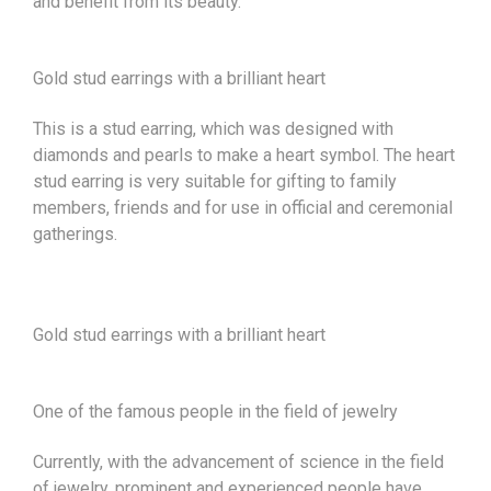
and benefit from its beauty.
Gold stud earrings with a brilliant heart
This is a stud earring, which was designed with
diamonds and pearls to make a heart symbol. The heart
stud earring is very suitable for gifting to family
members, friends and for use in official and ceremonial
gatherings.
Gold stud earrings with a brilliant heart
One of the famous people in the field of jewelry
Currently, with the advancement of science in the field
of jewelry, prominent and experienced people have