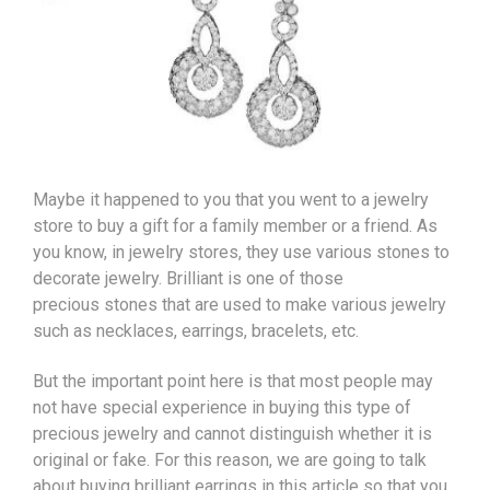
Maybe it happened to you that you went to a jewelry
store to buy a gift for a family member or a friend. As
you know, in jewelry stores, they use various stones to
decorate jewelry. Brilliant is one of those
precious
stones
that are used to make various jewelry
such as necklaces, earrings,
bracelets
, etc.
But the important point here is that most people may
not have special experience in buying this type of
precious jewelry and cannot distinguish whether it is
original or fake. For this reason, we are going to talk
about buying brilliant earrings in this article so that you