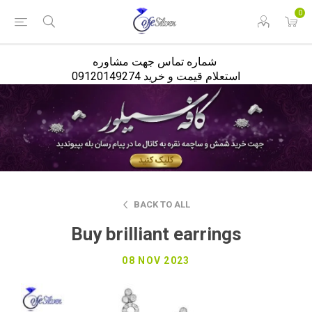
<
0
شماره تماس جهت مشاوره
استعلام قیمت و خرید 09120149274
BACK TO ALL
Buy brilliant earrings
08 NOV 2023