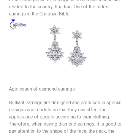
related to the country. It is Iran. One of the oldest
earrings in the Christian Bible.
Application of diamond earrings
Brilliant earrings are designed and produced in special
designs and models so that they can affect the
appearance of people according to their clothing.
Therefore, when buying diamond earrings, it is good to
pay attention to the shape of the face, the neck, the