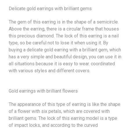
Delicate gold earrings with brilliant gems
The gem of this earring is in the shape of a semicircle.
Above the earring, there is a circular frame that houses
this precious diamond. The lock of this earring is a nail
type, so be careful not to lose it when using it. By
buying a delicate gold earring with a brilliant gem, which
has a very simple and beautiful design, you can use it in
all situations because it is easy to wear. coordinated
with various styles and different covers.
Gold earrings with brilliant flowers
The appearance of this type of earring is like the shape
of a flower with six petals, which are covered with
brilliant gems. The lock of this earring model is a type
of impact locks, and according to the curved