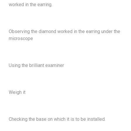
worked in the earring.
Observing the diamond worked in the earring under the
microscope
Using the brilliant examiner
Weigh it
Checking the base on which it is to be installed.