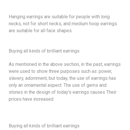
Hanging earrings are suitable for people with long
necks, not for short necks, and medium hoop earrings
are suitable for all face shapes.
Buying all kinds of brilliant earrings
As mentioned in the above section, in the past, earrings
were used to show three purposes such as: power,
slavery, adornment, but today, the use of earrings has
only an ornamental aspect. The use of gems and
stones in the design of today's earrings causes Their
prices have increased.
Buying all kinds of brilliant earrings