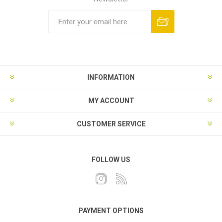
INFORMATION
MY ACCOUNT
CUSTOMER SERVICE
FOLLOW US
PAYMENT OPTIONS