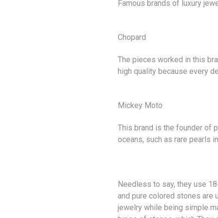
Famous brands of
luxury jewe
Chopard
The pieces worked in this br
high quality because every det
Mickey Moto
This brand is the founder of 
oceans, such as rare pearls in
Needless to say, they use 18-
and pure colored stones are u
jewelry while being simple ma