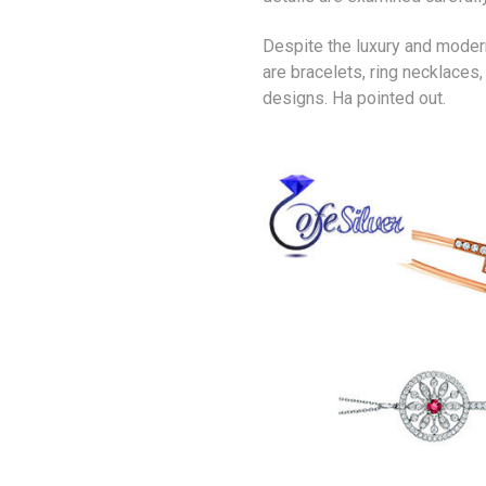
Despite the luxury and moderni
are bracelets, ring necklaces
designs. Ha pointed out.