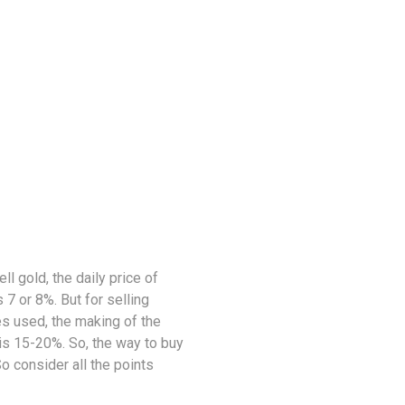
ell gold, the daily price of
 7 or 8%. But for selling
es used, the making of the
 is 15-20%. So, the way to buy
So consider all the points