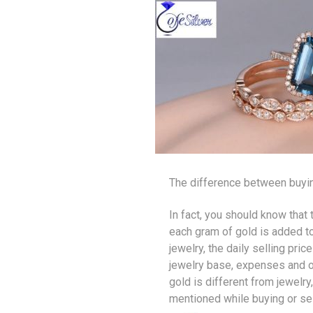
The difference between buyin
In fact, you should know that 
each gram of gold is added tog
jewelry, the daily selling pr
jewelry base, expenses and ot
gold is different from jewelry
mentioned while buying or se