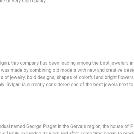
e of very high quality.
lgari, this company has been leading among the best jewelers in
 was made by combining old models with new and creative desig
s of jewelry, bold designs, shapes of colorful and bright flowers 
aly. Bvlgari is currently considered one of the best jewels next to
vidual named George Piaget in the Gervais region, the house of P
his family expanded its work and after some time began to produc