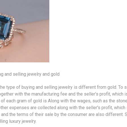
g and selling
jewelry
and gold
the type of buying and selling jewelry is different from
gold
. To s
ether with the manufacturing fee and the seller's profit, which is
ice of each gram of gold is Along with the wages, such as the ston
her expenses are collected along with the seller's profit, which
, and the terms of their sale by the consumer are also different. 
lling
luxury jewelry
.