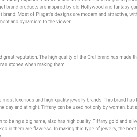
et brand products are inspired by old Hollywood and fantasy gar
 brand. Most of Piaget's designs are modern and attractive, wit
ment and dynamism to the viewer.
d great reputation. The high quality of the Graf brand has made t
arse stones when making them.
e most luxurious and high-quality jewelry brands. This brand has 
the day and at night. Tiffany can be used not only by women, but 
n to being a big name, also has high quality. Tiffany gold and sil
ed in them are flawless. In making this type of jewelry, the best 
.