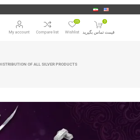
(0)
0
My account
Compare list
Wishlist
قیمت تماس بگیرید
ISTRIBUTION OF ALL SILVER PRODUCTS