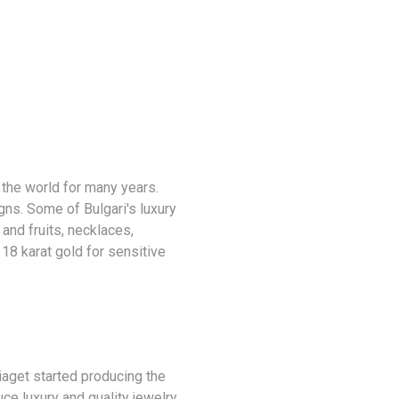
 the world for many years.
ns. Some of Bulgari's luxury
and fruits, necklaces,
 18 karat gold for sensitive
iaget started producing the
e luxury and quality jewelry.