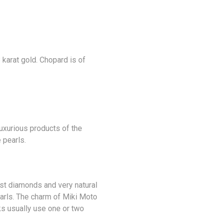
 karat gold. Chopard is of
luxurious products of the
 pearls.
est
diamonds
and very natural
earls. The charm of Miki Moto
ks usually use one or two