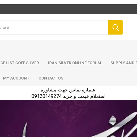
ICE LIST COFE SILVER
IRAN SILVER ONLINE FORUM
SUPPLY AND D
MY ACCOUNT
CONTACT US
شماره تماس جهت مشاوره
استعلام قیمت و خرید 09120149274