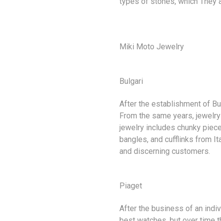
types of stones, which They ar
Miki Moto Jewelry
Bulgari
After the establishment of Bu
From the same years, jewelry
jewelry includes chunky piece
bangles, and cufflinks from It
and discerning customers.
Piaget
After the business of an indi
best watches, but over time t