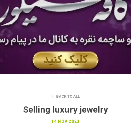
BACK TO ALL
Selling luxury jewelry
14 NOV 2023