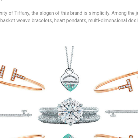
ty of Tiffany, the slogan of this brand is simplicity. Among the j
, basket weave bracelets, heart pendants, multi-dimensional desi