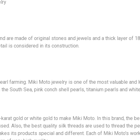
lry
and are made of original
stones
and jewels and a thick layer of 18
ail is considered in its construction.
pearl farming. Miki Moto jewelry is one of the most valuable and 
 the South Sea, pink conch shell pearls, titanium pearls and white
karat gold or white gold to make Miki Moto. In this brand, the b
sed. Also, the best quality silk threads are used to thread the p
kes its products special and different. Each of Miki Moto's wor