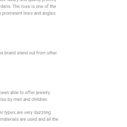
dens. The rose is one of the
h prominent lines and angles
his brand stand out from other
been able to offer jewelry
also by men and children.
ver types are very dazzling
materials are used and all the