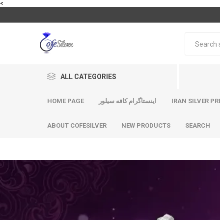
<
ALL CATEGORIES
HOME PAGE
اینستاگرام کافه سیلور
IRAN SILVER PR
ABOUT COFESILVER
NEW PRODUCTS
SEARCH