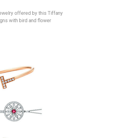
ewelry offered by this Tiffany
gns with bird and flower