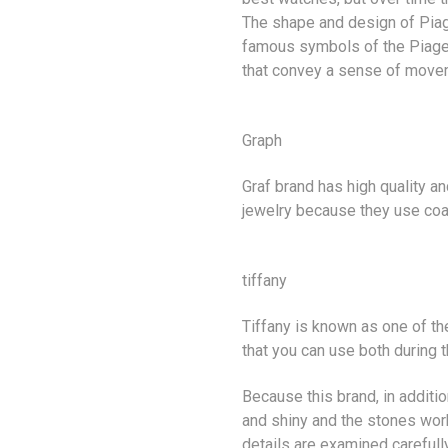
The shape and design of Piag
famous symbols of the Piaget
that convey a sense of move
Graph
Graf brand has high quality an
jewelry because they use co
tiffany
Tiffany is known as one of th
that you can use both during 
Because this brand, in additio
and shiny and the stones work
details are examined carefully