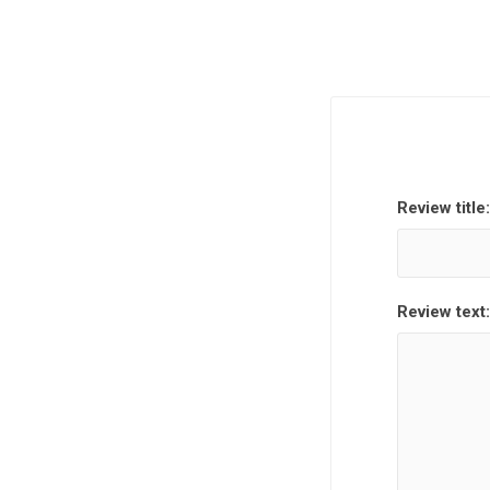
Review title:
Review text: