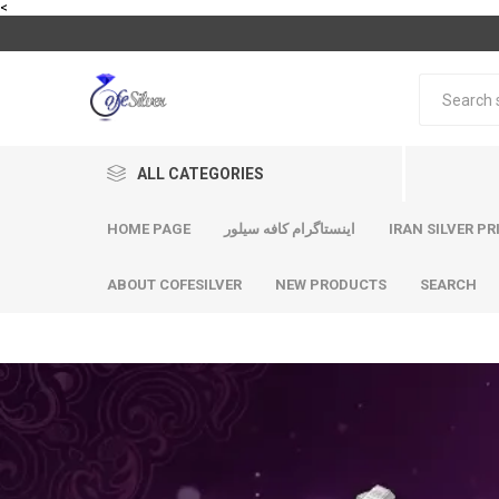
<
ALL CATEGORIES
HOME PAGE
اینستاگرام کافه سیلور
IRAN SILVER PR
ABOUT COFESILVER
NEW PRODUCTS
SEARCH