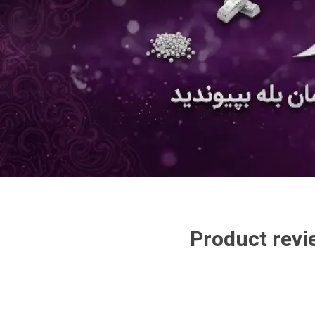
Product revi