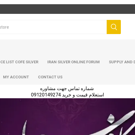
ICE LIST COFE SILVER
IRAN SILVER ONLINE FORUM
SUPPLY AND D
MY ACCOUNT
CONTACT US
شماره تماس جهت مشاوره
استعلام قیمت و خرید 09120149274