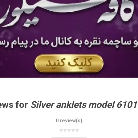
ews for
0 review(s)