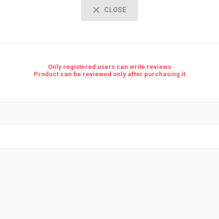
CLOSE
Only registered users can write reviews
Product can be reviewed only after purchasing it