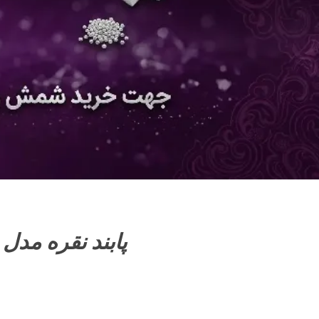
Silver anklets model پابند نقره مدل 6101