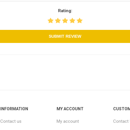
Rating:
SUBMIT REVIEW
INFORMATION
MY ACCOUNT
CUSTOM
Contact us
My account
Contact