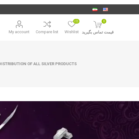
(0)
0
My account
Compare list
Wishlist
قیمت تماس بگیرید
ISTRIBUTION OF ALL SILVER PRODUCTS