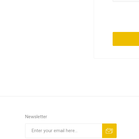
Newsletter