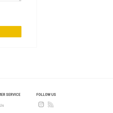
ER SERVICE
FOLLOW US
 Us