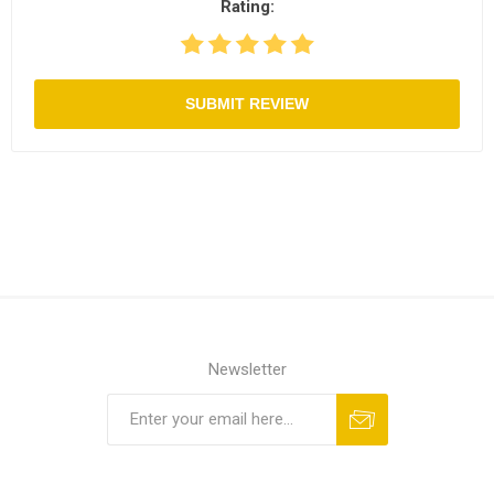
Rating:
SUBMIT REVIEW
Newsletter