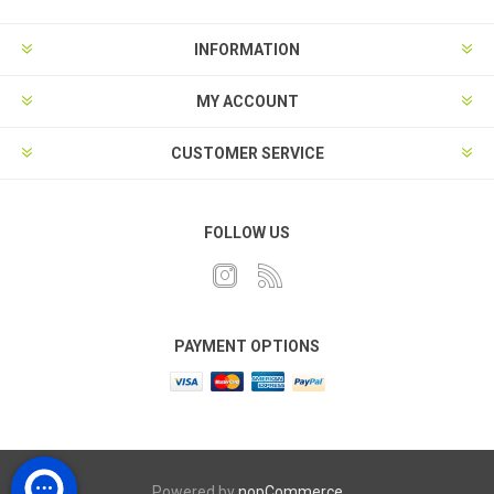
INFORMATION
MY ACCOUNT
CUSTOMER SERVICE
FOLLOW US
PAYMENT OPTIONS
Powered by
nopCommerce