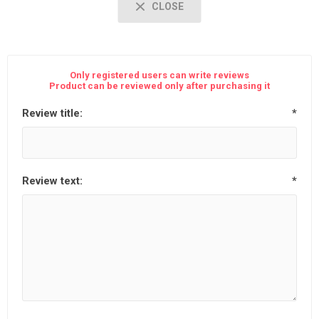
CLOSE
Only registered users can write reviews
Product can be reviewed only after purchasing it
Review title:
*
Review text:
*