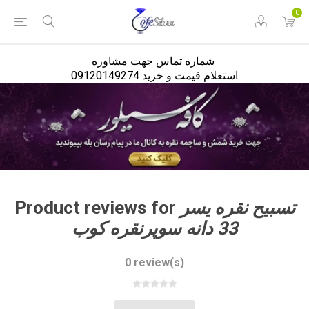
<
0
شماره تماس جهت مشاوره
استعلام قیمت و خرید 09120149274
Product reviews for
تسبیح نقره یسر
33 دانه سوپرنقره کوب
0 review(s)