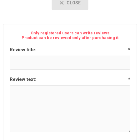
CLOSE
Only registered users can write reviews
Product can be reviewed only after purchasing it
Review title:
*
Review text:
*