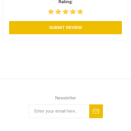
Rating:
SUBMIT REVIEW
Newsletter