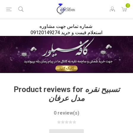
<
0
شماره تماس جهت مشاوره
استعلام قیمت و خرید 09120149274
Product reviews for
تسبیح نقره
مدل عرفان
0 review(s)