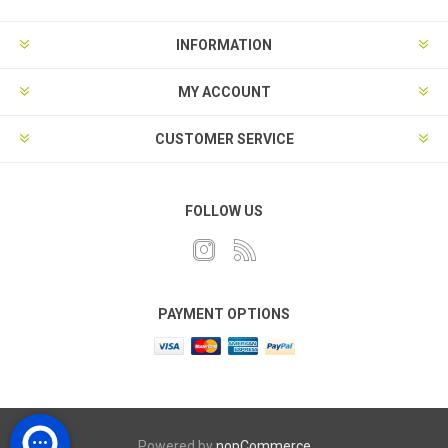
INFORMATION
MY ACCOUNT
CUSTOMER SERVICE
FOLLOW US
PAYMENT OPTIONS
Powered by
nopCommerce