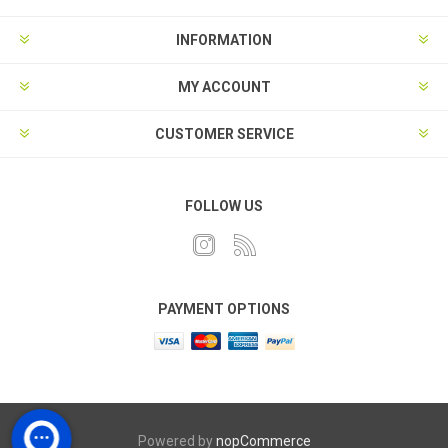
INFORMATION
MY ACCOUNT
CUSTOMER SERVICE
FOLLOW US
PAYMENT OPTIONS
Powered by
nopCommerce