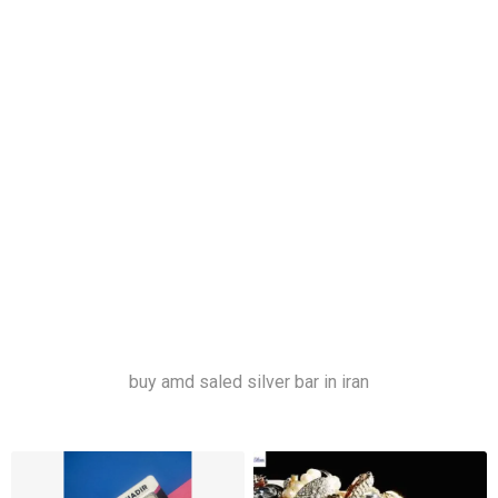
خری
د و فروش شمش نقره
ساچمه نقره
قیمت ساچمه نقره
قیمت شمش نقره
شمش نقره ترک
شمش نقره ندیر
ساچمه نقره تهران
شمش نقره تبریز
شمش نقره مشهد
شمش نقره اصفهان
شمش نقره شیراز
buy amd saled silver bar in iran