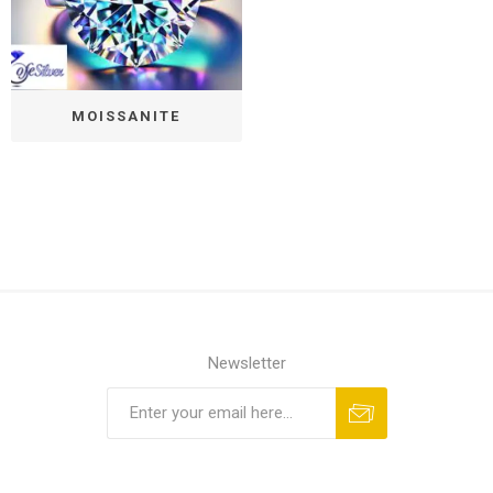
MOISSANITE
Newsletter