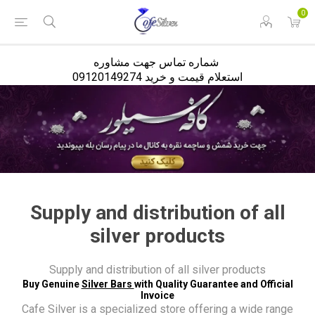
<
0
شماره تماس جهت مشاوره
استعلام قیمت و خرید 09120149274
Supply and distribution of all
silver products
Supply and distribution of all silver products
Buy Genuine
Silver Bars
with Quality Guarantee and Official
Invoice
Cafe Silver is a specialized store offering a wide range