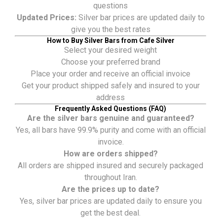
questions
Updated Prices:
Silver bar prices are updated daily to
give you the best rates
How to Buy Silver Bars from Cafe Silver
Select your desired weight
Choose your preferred brand
Place your order and receive an official invoice
Get your product shipped safely and insured to your
address
Frequently Asked Questions (FAQ)
Are the silver bars genuine and guaranteed?
Yes, all bars have 99.9% purity and come with an official
invoice.
How are orders shipped?
All orders are shipped insured and securely packaged
throughout Iran.
Are the prices up to date?
Yes, silver bar prices are updated daily to ensure you
get the best deal.