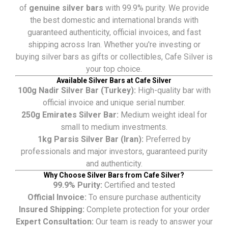
of
genuine silver bars
with 99.9% purity. We provide
the best domestic and international brands with
guaranteed authenticity, official invoices, and fast
shipping across Iran. Whether you're investing or
buying silver bars as gifts or collectibles, Cafe Silver is
your top choice.
Available Silver Bars at Cafe Silver
100g Nadir Silver Bar (Turkey):
High-quality bar with
official invoice and unique serial number.
250g Emirates Silver Bar:
Medium weight ideal for
small to medium investments.
1kg Parsis Silver Bar (Iran):
Preferred by
professionals and major investors, guaranteed purity
and authenticity.
Why Choose Silver Bars from Cafe Silver?
99.9% Purity:
Certified and tested
Official Invoice:
To ensure purchase authenticity
Insured Shipping:
Complete protection for your order
Expert Consultation:
Our team is ready to answer your