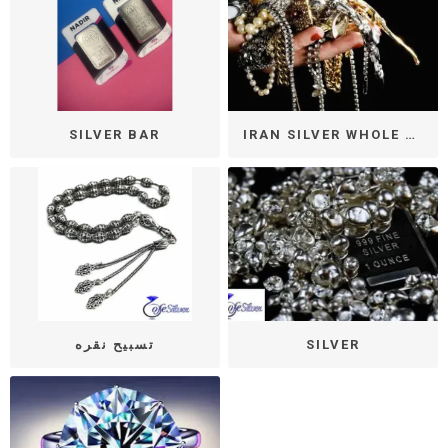
SILVER BAR
IRAN SILVER WHOLE SALE
تسبیح نقره
SILVER